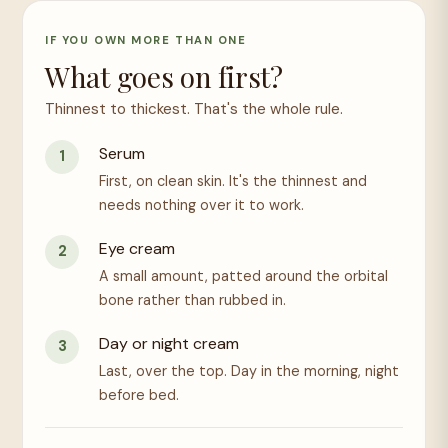
IF YOU OWN MORE THAN ONE
What goes on first?
Thinnest to thickest. That's the whole rule.
Serum
First, on clean skin. It's the thinnest and
needs nothing over it to work.
Eye cream
A small amount, patted around the orbital
bone rather than rubbed in.
Day or night cream
Last, over the top. Day in the morning, night
before bed.