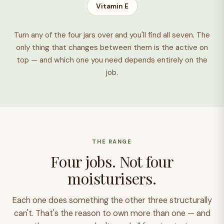
Vitamin E
Turn any of the four jars over and you'll find all seven. The
only thing that changes between them is the active on
top — and which one you need depends entirely on the
job.
THE RANGE
Four jobs. Not four
moisturisers.
Each one does something the other three structurally
can't. That's the reason to own more than one — and