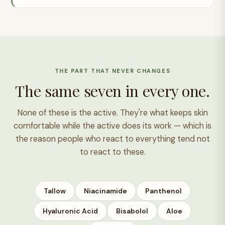
THE PART THAT NEVER CHANGES
The same seven in every one.
None of these is the active. They're what keeps skin
comfortable while the active does its work — which is
the reason people who react to everything tend not
to react to these.
Tallow
Niacinamide
Panthenol
Hyaluronic Acid
Bisabolol
Aloe