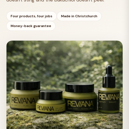
Four products, four jobs
Made in Christchurch
Money-back guarantee