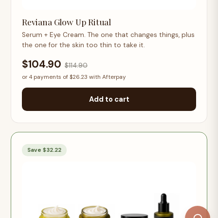
Reviana Glow Up Ritual
Serum + Eye Cream. The one that changes things, plus
the one for the skin too thin to take it.
$104.90
$114.90
or 4 payments of $26.23 with Afterpay
Add to cart
Save $32.22