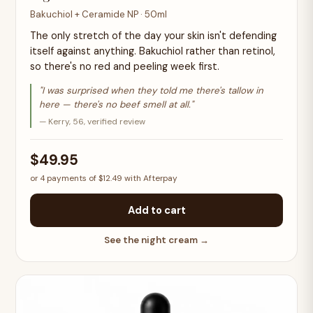
Bakuchiol + Ceramide NP · 50ml
The only stretch of the day your skin isn't defending
itself against anything. Bakuchiol rather than retinol,
so there's no red and peeling week first.
"I was surprised when they told me there's tallow in
here — there's no beef smell at all."
— Kerry, 56, verified review
$49.95
or 4 payments of $12.49 with Afterpay
Add to cart
See the night cream →