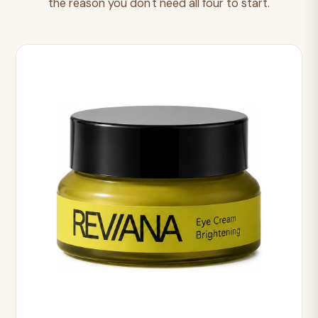
the reason you don't need all four to start.