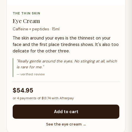
THE THIN SKIN
Eye Cream
Caffeine + peptides · 15ml
The skin around your eyes is the thinnest on your
face and the first place tiredness shows. It's also too
delicate for the other three.
"Really gentle around the eyes. No stinging at all, which
is rare for me."
— verified review
$54.95
or 4 payments of $13.74 with Afterpay
Add to cart
See the eye cream →