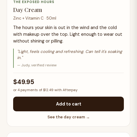
THE EXPOSED HOURS
Day Cream
Zinc + Vitamin C · 50ml
The hours your skin is out in the wind and the cold
with makeup over the top. Light enough to wear out
without shining or pilling.
"Light, feels cooling and refreshing. Can tell it's soaking
in."
— Judy, verified review
$49.95
or 4 payments of $12.49 with Afterpay
Add to cart
See the day cream →