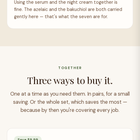
Using the serum and the night cream together is
fine. The azelaic and the bakuchiol are both carried
gently here — that's what the seven are for.
TOGETHER
Three ways to buy it.
One at a time as you need them. In pairs, for a small
saving. Or the whole set, which saves the most —
because by then you're covering every job.
Save $9.99