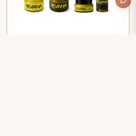
Reviana Complete Ritual Bundle
All four. Every job covered, in one order — and the
only way to get 15% off.
$182.58
$214.80
or 4 payments of $45.65 with Afterpay
Add to cart