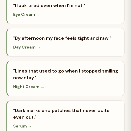
"I look tired even when I'm not."
Eye Cream →
"By afternoon my face feels tight and raw."
Day Cream →
"Lines that used to go when I stopped smiling
now stay."
Night Cream →
"Dark marks and patches that never quite
even out."
Serum →