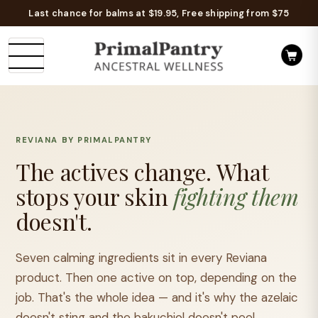
Last chance for balms at $19.95, Free shipping from $75
REVIANA BY PRIMALPANTRY
The actives change.
What
stops your skin
fighting them
doesn't.
Seven calming ingredients sit in every Reviana
product. Then one active on top, depending on the
job. That's the whole idea — and it's why the azelaic
doesn't sting and the bakuchiol doesn't peel.