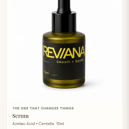
THE ONE THAT CHANGES THINGS
Serum
Azelaic Acid + Centella · 15ml