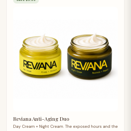
Reviana Anti-Aging Duo
Day Cream + Night Cream. The exposed hours and the