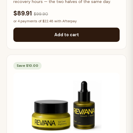
recovery hours — the two halves of the same day.
$89.91
$99.90
or 4 payments of $22.48 with Afterpay
Add to cart
Save $10.00