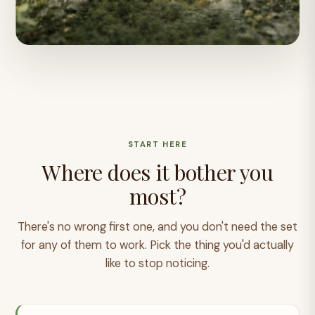
START HERE
Where does it bother you
most?
There's no wrong first one, and you don't need the set
for any of them to work. Pick the thing you'd actually
like to stop noticing.