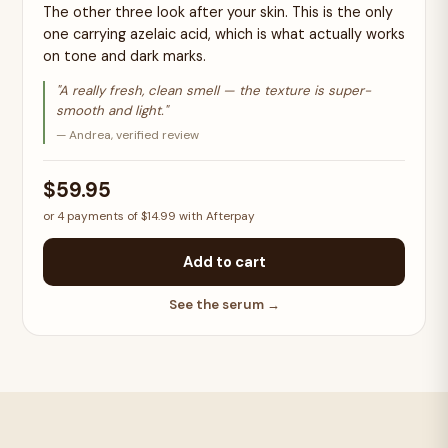
The other three look after your skin. This is the only
one carrying azelaic acid, which is what actually works
on tone and dark marks.
"A really fresh, clean smell — the texture is super-
smooth and light."
— Andrea, verified review
$59.95
or 4 payments of $14.99 with Afterpay
Add to cart
See the serum →