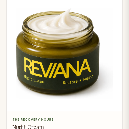
THE RECOVERY HOURS
Night Cream