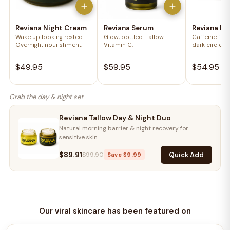
Reviana Night Cream
Reviana Serum
Reviana Ey
Wake up looking rested.
Glow, bottled. Tallow +
Caffeine for 
Overnight nourishment.
Vitamin C.
dark circles.
$49.95
$59.95
$54.95
Grab the day & night set
Reviana Tallow Day & Night Duo
Natural morning barrier & night recovery for
sensitive skin
$89.91
Quick Add
$99.90
Save $9.99
Our viral skincare has been featured on