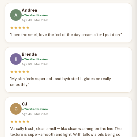
Andrea
A
Verified Review
Age 40 · Mar 2026
★★★★★
"Love the smell, love the feel of the day cream after I put it on."
Brenda
B
Verified Review
Age 69 · Mar 2026
★★★★★
"My skin feels super soft and hydrated. It glides on really
smoothly."
CJ
C
Verified Review
Age 46 · Mar 2026
★★★★★
"A really fresh, clean smell — like clean washing on the line. The
texture is super-smooth and light. With tallow's oils being so