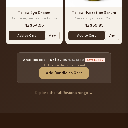
Tallow Eye Cream
Tallow Hydration Serum
Brightening eye treatment · 15ml
Azelaic · Hyaluronic · 15ml
NZ$54.95
NZ$59.95
Add to Cart
View
Add to Cart
View
Grab the set —
NZ$182.58
NZ$214.80
Save $32.22
All four products · one ritual
Add Bundle to Cart
Explore the full Reviana range →