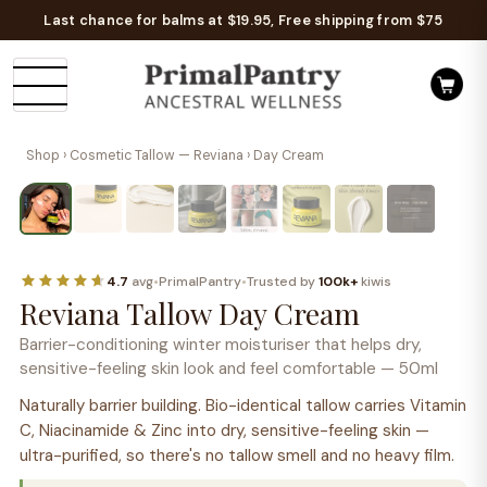
Last chance for balms at $19.95, Free shipping from $75
Shop
›
Cosmetic Tallow — Reviana
› Day Cream
Naturally barrier building
W
T
TALLOW + HYDRATING ACTIVES
4.7
avg
•
PrimalPantry
•
Trusted by
100k+
kiwis
Reviana Tallow Day Cream
Barrier-conditioning winter moisturiser that helps dry,
sensitive-feeling skin look and feel comfortable — 50ml
Naturally barrier building. Bio-identical tallow carries Vitamin
C, Niacinamide & Zinc into dry, sensitive-feeling skin —
ultra-purified, so there's no tallow smell and no heavy film.