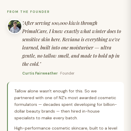
FROM THE FOUNDER
Kerry
"After serving 100,000 kiwis through
PrimalCare, I knew exactly what winter does to
sensitive skin here. Reviana is everything we've
learned, built into one moisturiser — ultra
Andrea
gentle, no tallow smell, and made to hold up in
the cold."
Curtis Fairweather
· Founder
Brenda
Tallow alone wasn't enough for this. So we
partnered with one of NZ's most awarded cosmetic
formulators — decades spent developing for billion-
dollar beauty brands — then hired in-house
specialists to make every batch.
High-performance cosmetic skincare, built to a level