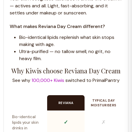
— actives and all. Light, fast-absorbing, and it
settles under makeup or sunscreen.
What makes Reviana Day Cream different?
Bio-identical lipids replenish what skin stops
making with age.
Ultra-purified — no tallow smell, no grit, no
heavy film.
Why Kiwis choose Reviana Day Cream
See why
100,000+ Kiwis
switched to PrimalPantry
TYPICAL DAY
REVIANA
MOISTURISERS
Bio-identical
✓
✗
lipids your skin
drinks in