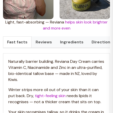
Light, fast-absorbing — Reviana
helps skin look brighter
and more even
Fast facts
Reviews
Ingredients
Directions
Naturally barrier building.
Reviana Day Cream carries
Vitamin C, Niacinamide and Zinc in an ultra-purified,
bio-identical tallow base — made in NZ, loved by
Kiwis.
Winter strips more oil out of your skin than it can
put back. Dry,
tight-feeling skin
needs lipids it
recognises — not a thicker cream that sits on top.
Your skin recognises tallow, so it drinks the cream in