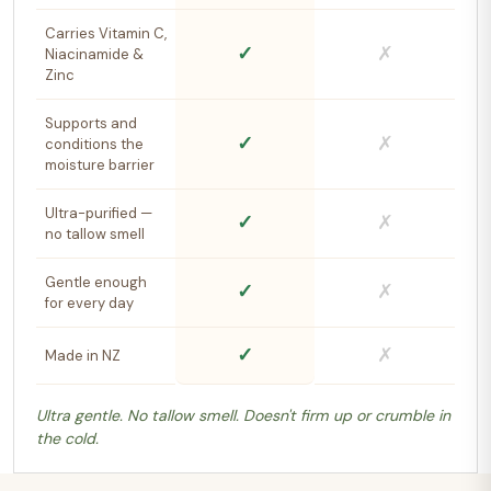
Carries Vitamin C,
✓
✗
Niacinamide &
Zinc
Supports and
✓
✗
conditions the
moisture barrier
Ultra-purified —
✓
✗
no tallow smell
Gentle enough
✓
✗
for every day
✓
✗
Made in NZ
Ultra gentle. No tallow smell. Doesn't firm up or crumble in
the cold.