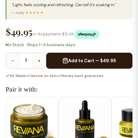
"Light, feels cooling and refreshing. Can tell it's soaking in."
— Judy
★★★★★
$49.95
or 4x payments $
12.49
In Stock · Ships 1–3 business days
−
+
Add to Cart — $49.95
NZ Made
Gentle on Skin
Money back guarantee
Pair it with: