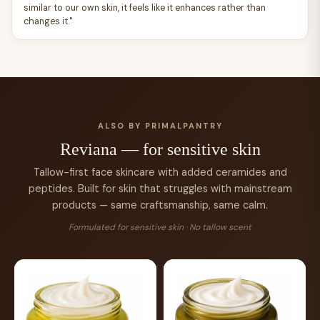
similar to our own skin, it feels like it enhances rather than
changes it."
ALSO BY PRIMALPANTRY
Reviana — for sensitive skin
Tallow-first face skincare with added ceramides and
peptides. Built for skin that struggles with mainstream
products — same craftsmanship, same calm.
Formulated for sensitive skin · No tallow scent