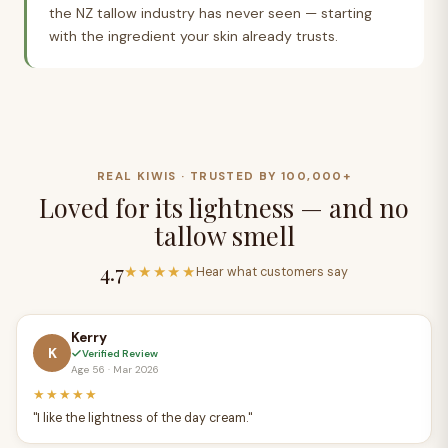
CJ
the NZ tallow industry has never seen — starting
with the ingredient your skin already trusts.
REAL KIWIS · TRUSTED BY 100,000+
Loved for its lightness — and no
tallow smell
4.7
★★★★★
Hear what customers say
Kerry
K
Verified Review
Age 56 · Mar 2026
★★★★★
"I like the lightness of the day cream."