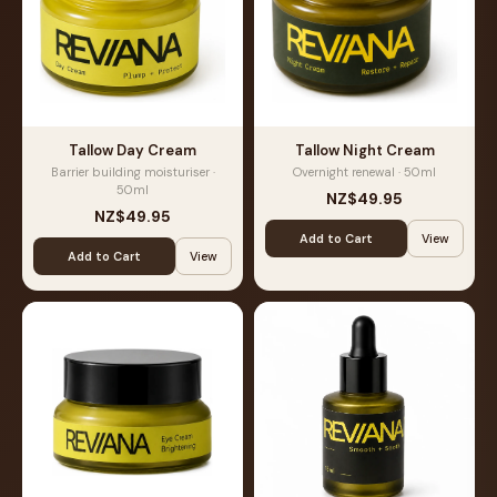
Tallow Day Cream
Tallow Night Cream
Barrier building moisturiser ·
Overnight renewal · 50ml
50ml
NZ$49.95
NZ$49.95
Add to Cart
View
Add to Cart
View