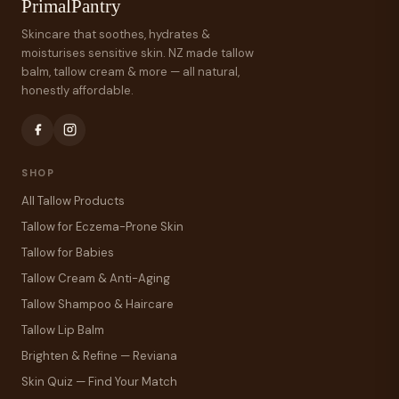
PrimalPantry
Skincare that soothes, hydrates &
moisturises sensitive skin. NZ made tallow
balm, tallow cream & more — all natural,
honestly affordable.
SHOP
All Tallow Products
Tallow for Eczema-Prone Skin
Tallow for Babies
Tallow Cream & Anti-Aging
Tallow Shampoo & Haircare
Tallow Lip Balm
Brighten & Refine — Reviana
Skin Quiz — Find Your Match