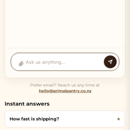
Prefer email? Reach us any time at
hello@primalpantry.co.nz
Instant answers
How fast is shipping?