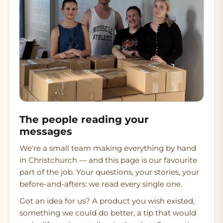
The people reading your
messages
We're a small team making everything by hand
in Christchurch — and this page is our favourite
part of the job. Your questions, your stories, your
before-and-afters: we read every single one.
Got an idea for us?
A product you wish existed,
something we could do better, a tip that would