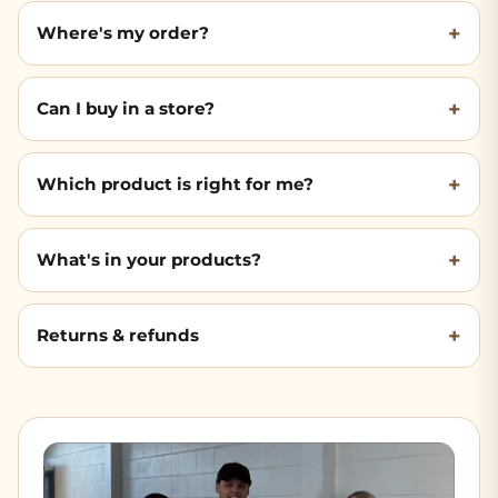
Where's my order?
Can I buy in a store?
Which product is right for me?
What's in your products?
Returns & refunds