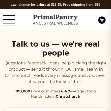
Last chance for balms at $19.95, Free shipping from $75
Talk to us — we're real
people
Questions, feedback, ideas, help picking the right
product — send it through. Our small team in
Christchurch reads every message, and whatever
it is, you'll be looked after.
100,000+
Kiwi customers
★ 4.7
average rating
Handmade in
Christchurch