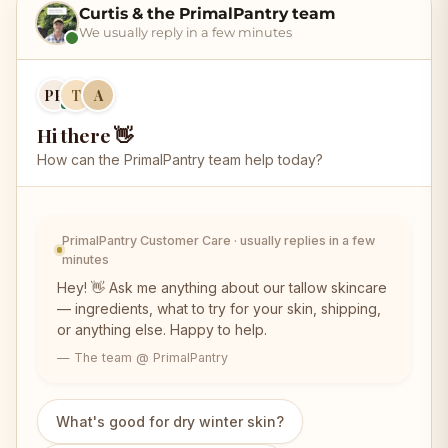
Curtis & the PrimalPantry team
We usually reply in a few minutes