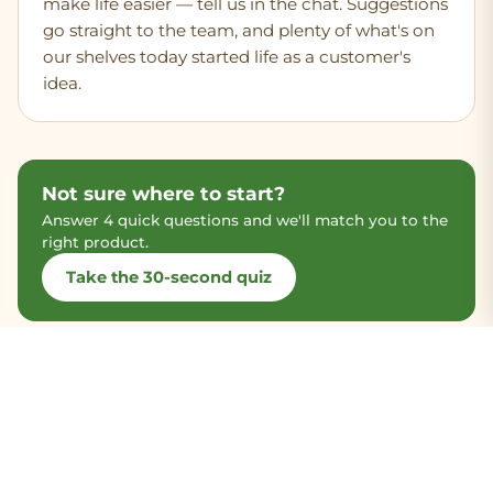
make life easier — tell us in the chat. Suggestions
go straight to the team, and plenty of what's on
our shelves today started life as a customer's
idea.
Not sure where to start?
Answer 4 quick questions and we'll match you to the
right product.
Take the 30-second quiz
Most-asked-about products
The three our team gets the most questions about —
and the easiest places to start.