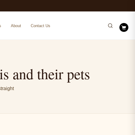
s
About
Contact Us
s and their pets
traight