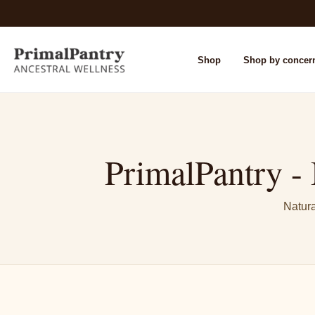
Shop
Shop by concer
PrimalPantry - 
Natura