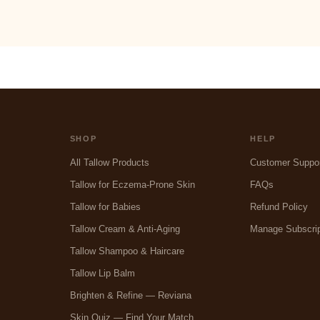
SHOP
HELP
All Tallow Products
Customer Suppo
Tallow for Eczema-Prone Skin
FAQs
Tallow for Babies
Refund Policy
Tallow Cream & Anti-Aging
Manage Subscrip
Tallow Shampoo & Haircare
Tallow Lip Balm
Brighten & Refine — Reviana
Skin Quiz — Find Your Match