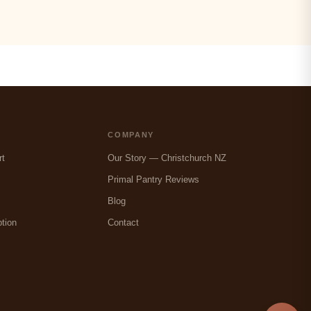
COMPANY
rt
Our Story — Christchurch NZ
Primal Pantry Reviews
Blog
tion
Contact