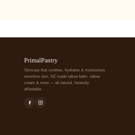
PrimalPantry
Skincare that soothes, hydrates & moisturises
sensitive skin. NZ made tallow balm, tallow
cream & more — all natural, honestly
affordable.