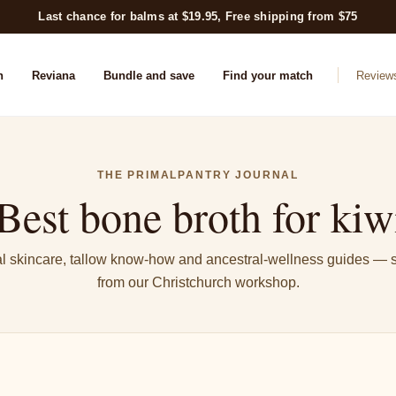
Last chance for balms at $19.95, Free shipping from $75
n
Reviana
Bundle and save
Find your match
Review
THE PRIMALPANTRY JOURNAL
Best bone broth for kiwi
l skincare, tallow know-how and ancestral-wellness guides — s
from our Christchurch workshop.