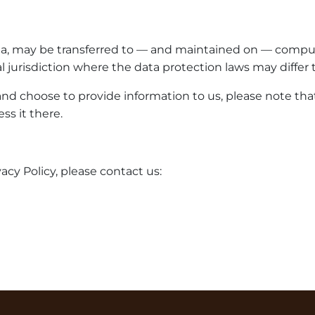
ta, may be transferred to — and maintained on — compute
 jurisdiction where the data protection laws may differ t
nd choose to provide information to us, please note that
ss it there.
acy Policy, please contact us: