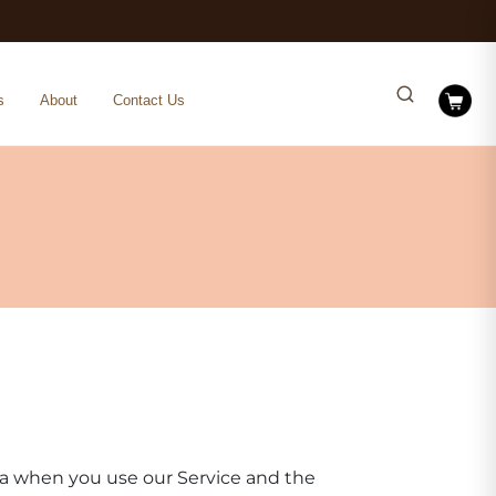
s
About
Contact Us
ata when you use our Service and the