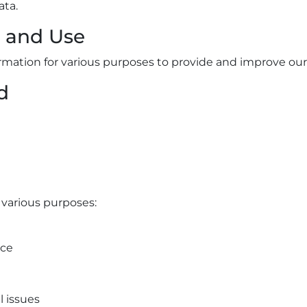
ata.
n and Use
formation for various purposes to provide and improve our
d
 various purposes:
ice
l issues