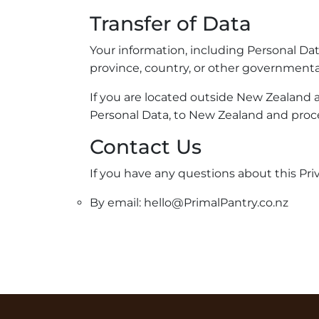
Transfer of Data
Your information, including Personal Da
province, country, or other governmental
If you are located outside New Zealand a
Personal Data, to New Zealand and proce
Contact Us
If you have any questions about this Priv
By email: hello@PrimalPantry.co.nz