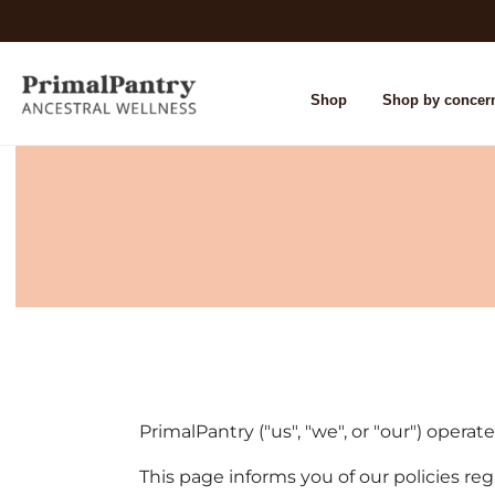
Shop
Shop by concer
PrimalPantry ("us", "we", or "our") operat
This page informs you of our policies re