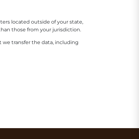
rs located outside of your state,
han those from your jurisdiction.
 we transfer the data, including