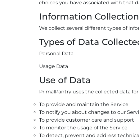
choices you have associated with that d
Information Collectio
We collect several different types of in
Types of Data Collecte
Personal Data
Usage Data
Use of Data
PrimalPantry uses the collected data for
To provide and maintain the Service
To notify you about changes to our Serv
To provide customer care and support
To monitor the usage of the Service
To detect, prevent and address technica