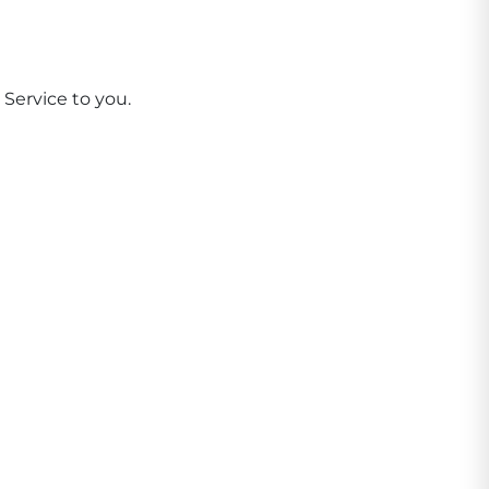
 Service to you.