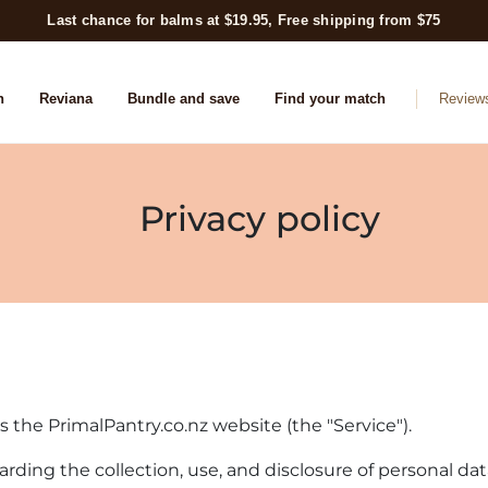
Last chance for balms at $19.95, Free shipping from $75
n
Reviana
Bundle and save
Find your match
Review
Privacy policy
es the PrimalPantry.co.nz website (the "Service").
garding the collection, use, and disclosure of personal d