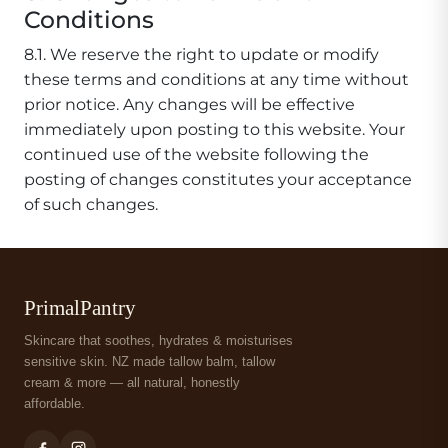
Conditions
8.1. We reserve the right to update or modify
these terms and conditions at any time without
prior notice. Any changes will be effective
immediately upon posting to this website. Your
continued use of the website following the
posting of changes constitutes your acceptance
of such changes.
PrimalPantry
Skincare that soothes, hydrates & moisturises
sensitive skin. NZ made tallow balm, tallow
cream & more — all natural, honestly
affordable.