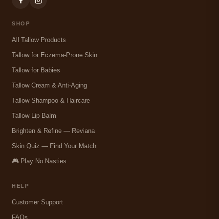
SHOP
All Tallow Products
Tallow for Eczema-Prone Skin
Tallow for Babies
Tallow Cream & Anti-Aging
Tallow Shampoo & Haircare
Tallow Lip Balm
Brighten & Refine — Reviana
Skin Quiz — Find Your Match
🎮 Play No Nasties
HELP
Customer Support
FAQs