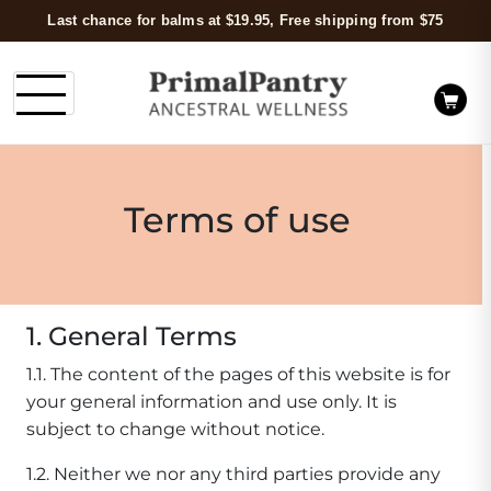
Last chance for balms at $19.95, Free shipping from $75
Terms of use
1. General Terms
1.1. The content of the pages of this website is for
your general information and use only. It is
subject to change without notice.
1.2. Neither we nor any third parties provide any