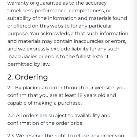
warranty or guarantee as to the accuracy,
timeliness, performance, completeness, or
suitability of the information and materials found
or offered on this website for any particular
purpose. You acknowledge that such information
and materials may contain inaccuracies or errors,
and we expressly exclude liability for any such
inaccuracies or errors to the fullest extent
permitted by law.
2. Ordering
2.1. By placing an order through our website, you
confirm that you are at least 18 years old and
capable of making a purchase.
2.2. All orders are subject to availability and
confirmation of the order price.
2.3. We reserve the right to refuse any order you