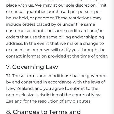
place with us. We may, at our sole discretion, limit
or cancel quantities purchased per person, per
household, or per order. These restrictions may
include orders placed by or under the same
customer account, the same credit card, and/or
orders that use the same billing and/or shipping
address. In the event that we make a change to
or cancel an order, we will notify you through the
contact information provided at the time of order.
7. Governing Law
7.1. These terms and conditions shall be governed
by and construed in accordance with the laws of
New Zealand, and you agree to submit to the
non-exclusive jurisdiction of the courts of New
Zealand for the resolution of any disputes.
8. Changes to Terms and