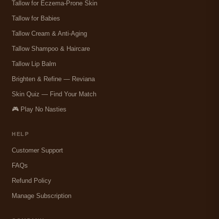
Tallow for Eczema-Prone Skin
Tallow for Babies
Tallow Cream & Anti-Aging
Tallow Shampoo & Haircare
Tallow Lip Balm
Brighten & Refine — Reviana
Skin Quiz — Find Your Match
🎮 Play No Nasties
HELP
Customer Support
FAQs
Refund Policy
Manage Subscription