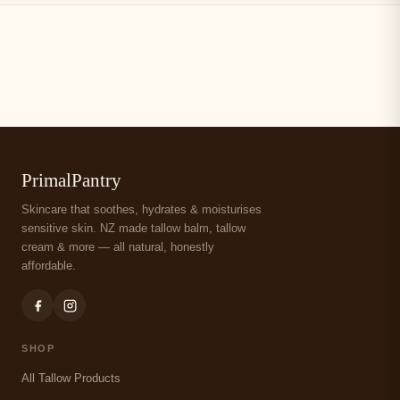
PrimalPantry
Skincare that soothes, hydrates & moisturises
sensitive skin. NZ made tallow balm, tallow
cream & more — all natural, honestly
affordable.
SHOP
All Tallow Products