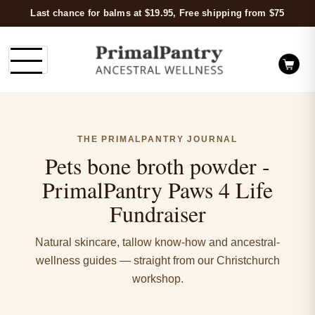
Last chance for balms at $19.95, Free shipping from $75
THE PRIMALPANTRY JOURNAL
Pets bone broth powder -
PrimalPantry Paws 4 Life
Fundraiser
Natural skincare, tallow know-how and ancestral-
wellness guides — straight from our Christchurch
workshop.