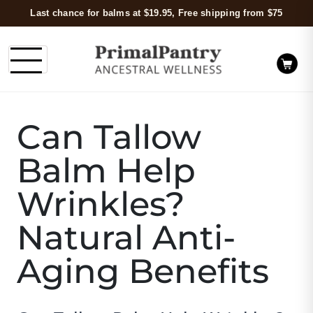
Last chance for balms at $19.95, Free shipping from $75
Can Tallow
Balm Help
Wrinkles?
Natural Anti-
Aging Benefits