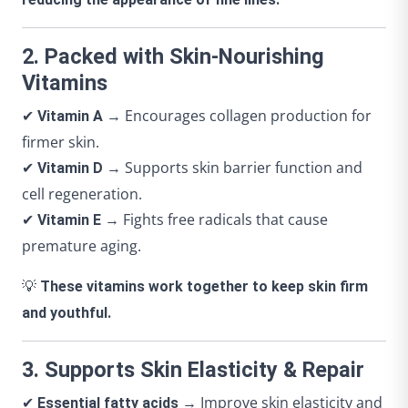
2. Packed with Skin-Nourishing
Vitamins
✔
→ Encourages collagen production for
Vitamin A
firmer skin.
✔
→ Supports skin barrier function and
Vitamin D
cell regeneration.
✔
→ Fights free radicals that cause
Vitamin E
premature aging.
💡
These vitamins work together to keep skin firm
and youthful.
3. Supports Skin Elasticity & Repair
✔
→ Improve skin elasticity and
Essential fatty acids