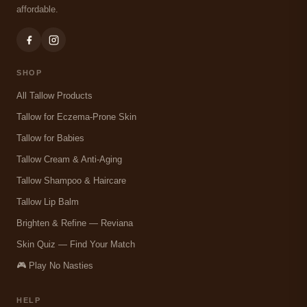
affordable.
SHOP
All Tallow Products
Tallow for Eczema-Prone Skin
Tallow for Babies
Tallow Cream & Anti-Aging
Tallow Shampoo & Haircare
Tallow Lip Balm
Brighten & Refine — Reviana
Skin Quiz — Find Your Match
🎮 Play No Nasties
HELP