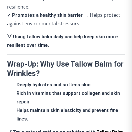
resilience.
✔
→ Helps protect
Promotes a healthy skin barrier
against environmental stressors.
💡
Using tallow balm daily can help keep skin more
resilient over time.
Wrap-Up: Why Use Tallow Balm for
Wrinkles?
Deeply hydrates and softens skin.
Rich in vitamins that support collagen and skin
repair.
Helps maintain skin elasticity and prevent fine
lines.