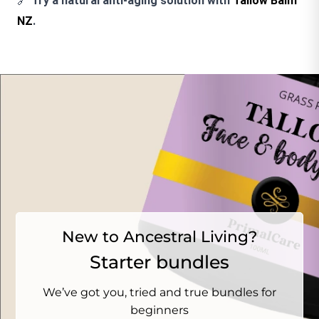
🔗
Try a natural anti-aging solution with
Tallow Balm
NZ
.
New to Ancestral Living?
Starter bundles
We’ve got you, tried and true bundles for
beginners