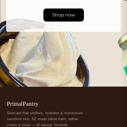
Shop now
PrimalPantry
Skincare that soothes, hydrates & moisturises
sensitive skin. NZ made tallow balm, tallow
cream & more — all natural, honestly