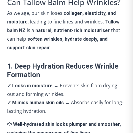
Can Tallow Balm Help Wrinkles?
As we age, our skin loses
collagen, elasticity, and
, leading to fine lines and wrinkles.
moisture
Tallow
is a
that
balm NZ
natural, nutrient-rich moisturiser
can help
soften wrinkles, hydrate deeply, and
.
support skin repair
1. Deep Hydration Reduces Wrinkle
Formation
✔
→ Prevents skin from drying
Locks in moisture
out and forming wrinkles.
✔
→ Absorbs easily for long-
Mimics human skin oils
lasting hydration.
💡
Well-hydrated skin looks plumper and smoother,
reducing the appearance of fine lines.