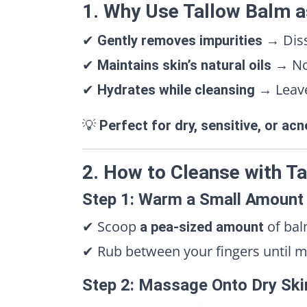
1. Why Use Tallow Balm a
✔
→ Diss
Gently removes impurities
✔
→ No 
Maintains skin’s natural oils
✔
→ Leaves
Hydrates while cleansing
💡
Perfect for dry, sensitive, or ac
2. How to Cleanse with T
Step 1: Warm a Small Amount
✔ Scoop
of bal
a pea-sized amount
✔ Rub between your fingers until m
Step 2: Massage Onto Dry Ski