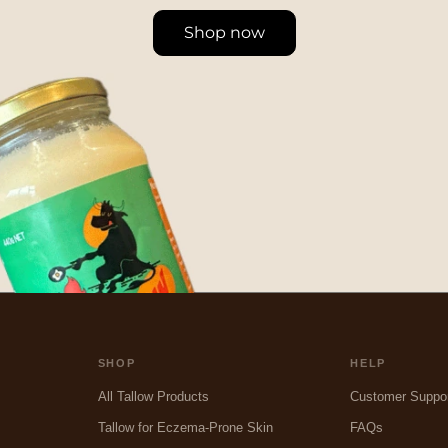
Shop now
SHOP
HELP
All Tallow Products
Customer Suppo
Tallow for Eczema-Prone Skin
FAQs