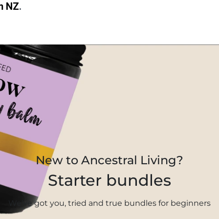
m NZ
.
New to Ancestral Living?
Starter bundles
We’ve got you, tried and true bundles for beginners