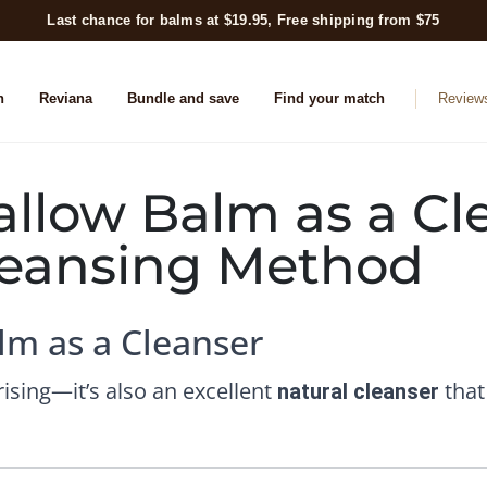
Last chance for balms at $19.95, Free shipping from $75
n
Reviana
Bundle and save
Find your match
Review
llow Balm as a Cl
Cleansing Method
lm as a Cleanser
rising—it’s also an excellent
that
natural cleanser