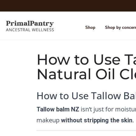
Shop
Shop by concer
How to Use Ta
Natural Oil 
How to Use Tallow Ba
isn’t just for moistu
Tallow balm NZ
makeup
.
without stripping the skin