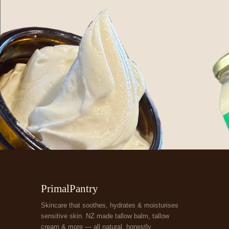
PrimalPantry
Skincare that soothes, hydrates & moisturises
sensitive skin. NZ made tallow balm, tallow
cream & more — all natural, honestly