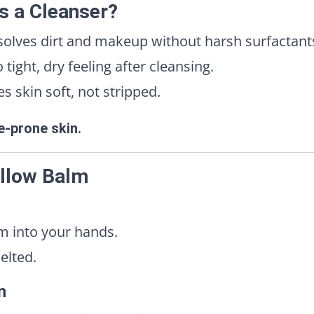
s a Cleanser?
olves dirt and makeup without harsh surfactant
tight, dry feeling after cleansing.
 skin soft, not stripped.
ne-prone skin.
allow Balm
m into your hands.
elted.
n