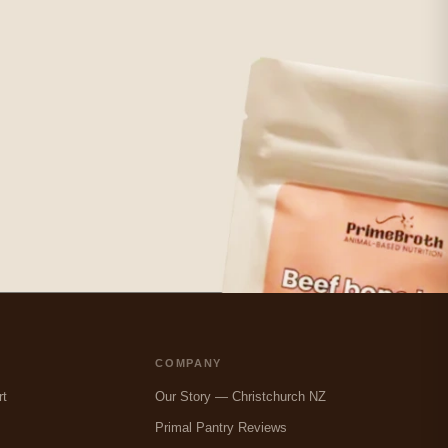
COMPANY
rt
Our Story — Christchurch NZ
Primal Pantry Reviews