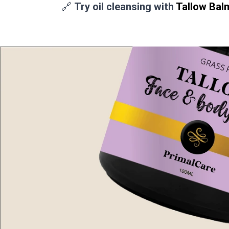
🔗
Try oil cleansing with
Tallow Bal