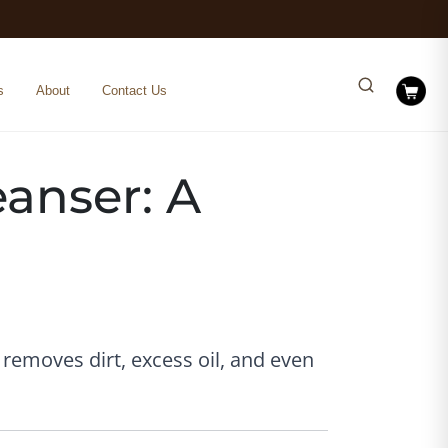
s
About
Contact Us
eanser: A
 removes dirt, excess oil, and even