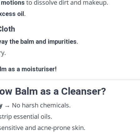
to dissolve dirt and makeup.
r motions
.
xcess oil
Cloth
.
ay the balm and impurities
ry.
lm as a moisturiser!
ow Balm as a Cleanser?
→ No harsh chemicals.
y
rip essential oils.
ensitive and acne-prone skin.