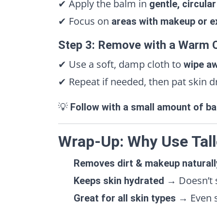
✔ Apply the balm in
gentle, circula
✔ Focus on
areas with makeup or e
Step 3: Remove with a Warm 
✔ Use a soft, damp cloth to
wipe aw
✔ Repeat if needed, then pat skin d
💡
Follow with a small amount of ba
Wrap-Up: Why Use Tall
Removes dirt & makeup naturall
→ Doesn’t st
Keeps skin hydrated
→ Even s
Great for all skin types