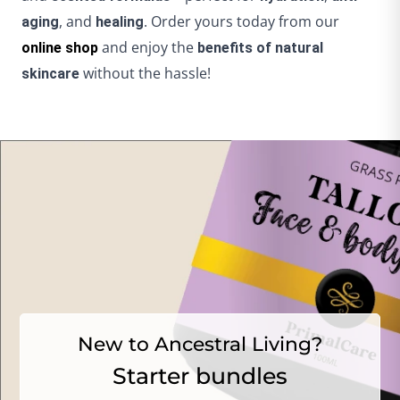
, and
. Order yours today from our
aging
healing
and enjoy the
online shop
benefits of natural
without the hassle!
skincare
New to Ancestral Living?
Starter bundles