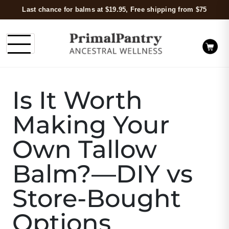
Last chance for balms at $19.95, Free shipping from $75
Is It Worth
Making Your
Own Tallow
Balm?—DIY vs
Store-Bought
Options