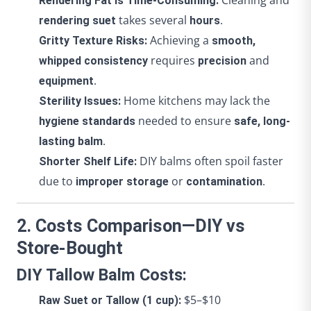
Cleaning and
Rendering Fat is Time-Consuming:
takes several
.
rendering suet
hours
Achieving a
Gritty Texture Risks:
smooth,
requires
and
whipped consistency
precision
.
equipment
Home kitchens may lack the
Sterility Issues:
needed to ensure
hygiene standards
safe, long-
.
lasting balm
DIY balms often spoil faster
Shorter Shelf Life:
due to
or
.
improper storage
contamination
2. Costs Comparison—DIY vs
Store-Bought
DIY Tallow Balm Costs:
$5–$10
Raw Suet or Tallow (1 cup):