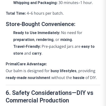
30 minutes–1 hour.
Whipping and Packaging:
4–6 hours per batch.
Total Time:
Store-Bought Convenience:
No need for
Ready to Use Immediately:
,
, or
.
preparation
rendering
mixing
Pre-packaged jars are
Travel-Friendly:
easy to
and
.
store
carry
PrimalCare Advantage:
Our balm is designed for
, providing
busy lifestyles
without the
of DIY.
ready-made nourishment
hassle
6. Safety Considerations—DIY vs
Commercial Production