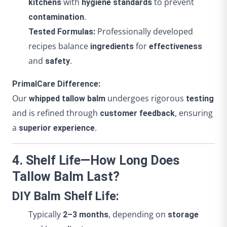
with
to prevent
kitchens
hygiene standards
.
contamination
Professionally developed
Tested Formulas:
recipes balance
for
ingredients
effectiveness
and
.
safety
PrimalCare Difference:
Our
undergoes rigorous
whipped tallow balm
testing
and is refined through
, ensuring
customer feedback
a
.
superior experience
4. Shelf Life—How Long Does
Tallow Balm Last?
DIY Balm Shelf Life:
Typically
, depending on
2–3 months
storage