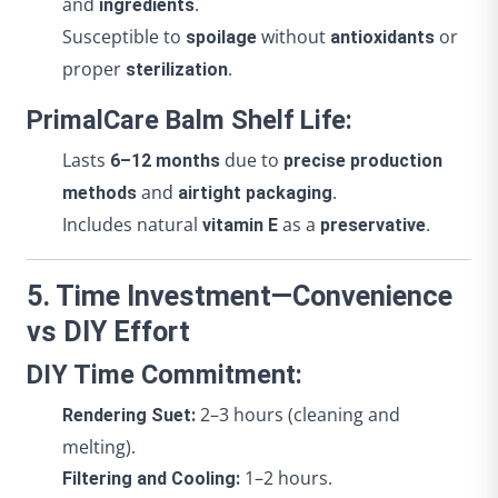
and
.
ingredients
Susceptible to
without
or
spoilage
antioxidants
proper
.
sterilization
PrimalCare Balm Shelf Life:
Lasts
due to
6–12 months
precise production
and
.
methods
airtight packaging
Includes natural
as a
.
vitamin E
preservative
5. Time Investment—Convenience
vs DIY Effort
DIY Time Commitment:
2–3 hours (cleaning and
Rendering Suet:
melting).
1–2 hours.
Filtering and Cooling: