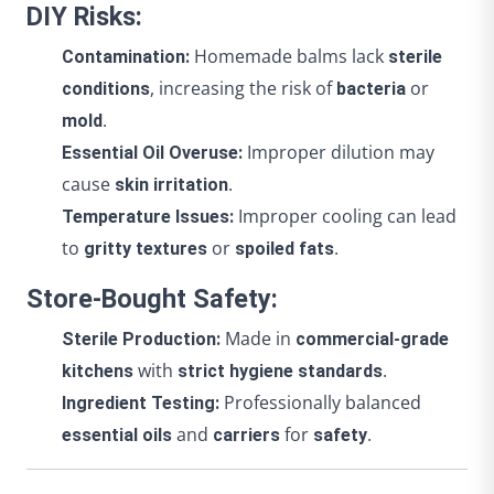
DIY Risks:
Homemade balms lack
Contamination:
sterile
, increasing the risk of
or
conditions
bacteria
.
mold
Improper dilution may
Essential Oil Overuse:
cause
.
skin irritation
Improper cooling can lead
Temperature Issues:
to
or
.
gritty textures
spoiled fats
Store-Bought Safety:
Made in
Sterile Production:
commercial-grade
with
.
kitchens
strict hygiene standards
Professionally balanced
Ingredient Testing:
and
for
.
essential oils
carriers
safety