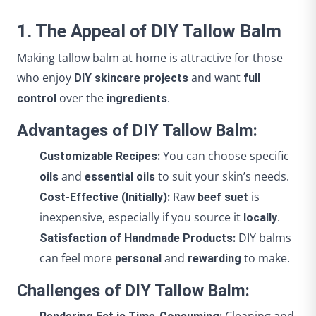
1. The Appeal of DIY Tallow Balm
Making tallow balm at home is attractive for those
who enjoy
and want
DIY skincare projects
full
over the
.
control
ingredients
Advantages of DIY Tallow Balm:
You can choose specific
Customizable Recipes:
and
to suit your skin’s needs.
oils
essential oils
Raw
is
Cost-Effective (Initially):
beef suet
inexpensive, especially if you source it
.
locally
DIY balms
Satisfaction of Handmade Products:
can feel more
and
to make.
personal
rewarding
Challenges of DIY Tallow Balm: