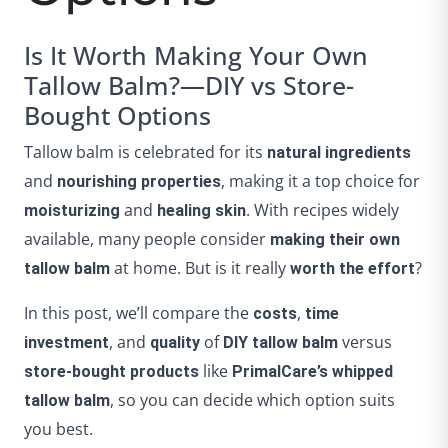
Is It Worth Making Your Own
Tallow Balm?—DIY vs Store-
Bought Options
Tallow balm is celebrated for its
natural ingredients
and
, making it a top choice for
nourishing properties
and
. With recipes widely
moisturizing
healing skin
available, many people consider
making their own
at home. But is it really
?
tallow balm
worth the effort
In this post, we’ll compare the
,
costs
time
, and
of
versus
investment
quality
DIY tallow balm
like
store-bought products
PrimalCare’s whipped
, so you can decide which option suits
tallow balm
you best.