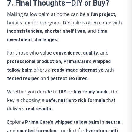
7. Final Thoughts—DIY or Buy?
Making tallow balm at home can be a
,
fun project
but it’s not for everyone. DIY balms often come with
,
, and
inconsistencies
shorter shelf lives
time
.
investment challenges
For those who value
,
, and
convenience
quality
,
professional production
PrimalCare’s whipped
offers a
with
tallow balm
ready-made alternative
and
.
tested recipes
perfect textures
Whether you decide to
or
, the
DIY
buy ready-made
key is choosing a
,
that
safe
nutrient-rich formula
delivers
.
real results
Explore
in
PrimalCare’s whipped tallow balm
neutral
and
—perfect for
,
scented formulas
hydration
anti-