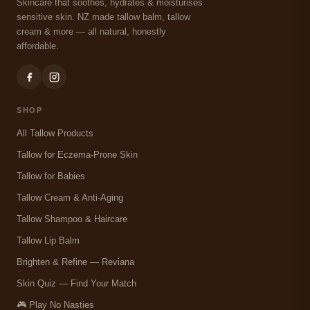
Skincare that soothes, hydrates & moisturises
sensitive skin. NZ made tallow balm, tallow
cream & more — all natural, honestly
affordable.
SHOP
All Tallow Products
Tallow for Eczema-Prone Skin
Tallow for Babies
Tallow Cream & Anti-Aging
Tallow Shampoo & Haircare
Tallow Lip Balm
Brighten & Refine — Reviana
Skin Quiz — Find Your Match
🎮 Play No Nasties