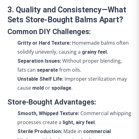
3. Quality and Consistency—What
Sets Store-Bought Balms Apart?
Common DIY Challenges:
Homemade balms often
Gritty or Hard Texture:
solidify unevenly, causing a
.
grainy feel
Without proper blending,
Separation Issues:
fats can
from oils.
separate
Improper sterilization may
Unstable Shelf Life:
cause
or
.
mold
spoilage
Store-Bought Advantages:
Commercial whipping
Smooth, Whipped Texture:
processes create a
.
light, airy feel
Made in
Sterile Production:
commercial