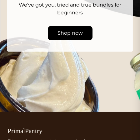
We’ve got you, tried and true bundles for
beginners
Shop now
PrimalPantry