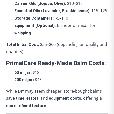
$10–$15
Carrier Oils (Jojoba, Olive):
$15–$25
Essential Oils (Lavender, Frankincense):
$5–$10
Storage Containers:
Blender or mixer for
Equipment (Optional):
.
whipping
$35–$60 (depending on quality and
Total Initial Cost:
quantity).
PrimalCare Ready-Made Balm Costs:
$18
60 ml jar:
$45
200 ml jar:
While DIY may seem cheaper, store-bought balms
save
,
, and
, offering a
time
effort
equipment costs
.
more refined texture