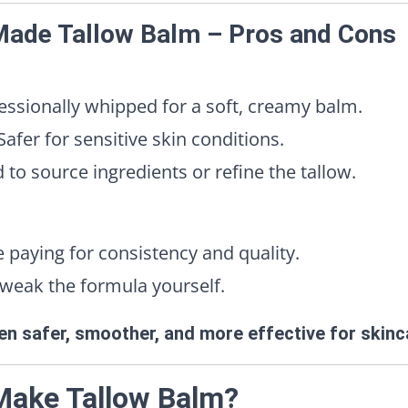
 Made Tallow Balm – Pros and Cons
ssionally whipped for a soft, creamy balm.
afer for sensitive skin conditions.
o source ingredients or refine the tallow.
 paying for consistency and quality.
weak the formula yourself.
ten safer, smoother, and more effective for skinc
Make Tallow Balm?