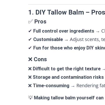
1. DIY Tallow Balm – Pro
✅
Pros
✔
→ Ch
Full control over ingredients
✔
→ Adjust scents, tex
Customisable
✔
Fun for those who enjoy DIY skin
❌
Cons
❌
→
Difficult to get the right texture
❌
Storage and contamination risks
❌
→ Rendering fat,
Time-consuming
💡
Making tallow balm yourself can b