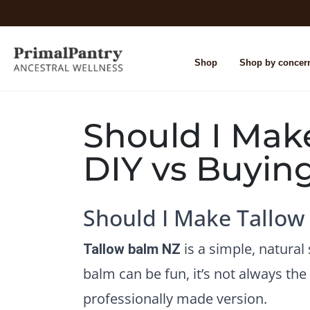
Shop
Shop by concer
Should I Mak
DIY vs Buyin
Should I Make Tallow
is a simple, natura
Tallow balm NZ
balm can be fun, it’s not always th
professionally made version.