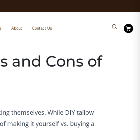
s
About
Contact Us
s and Cons of
ing themselves. While DIY tallow
of making it yourself vs. buying a