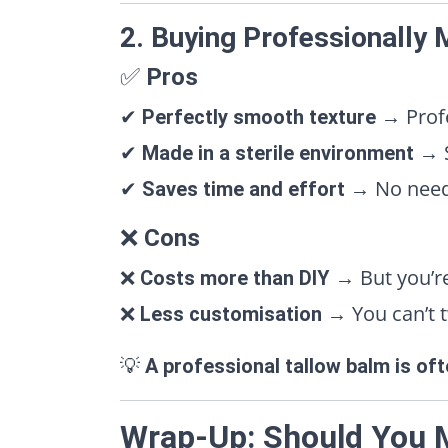
2. Buying Professionally
✅
Pros
✔
→ Profe
Perfectly smooth texture
✔
→ S
Made in a sterile environment
✔
→ No need t
Saves time and effort
❌
Cons
❌
→ But you’re
Costs more than DIY
❌
→ You can’t t
Less customisation
💡
A professional tallow balm is of
Wrap-Up: Should You 