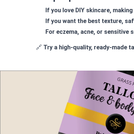
If you love DIY skincare, making
If you want the best texture, saf
For eczema, acne, or sensitive s
🔗
Try a high-quality, ready-made t