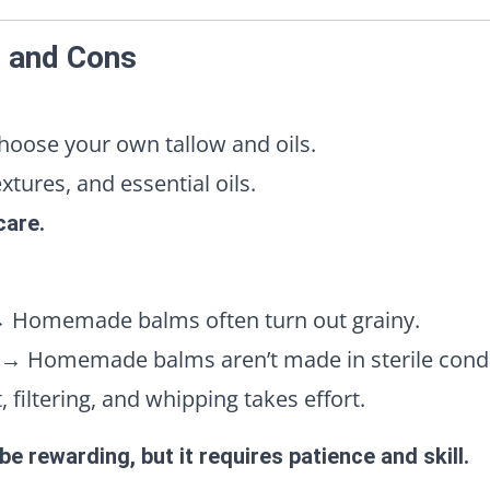
s and Cons
oose your own tallow and oils.
tures, and essential oils.
care.
 Homemade balms often turn out grainy.
→ Homemade balms aren’t made in sterile condi
 filtering, and whipping takes effort.
e rewarding, but it requires patience and skill.