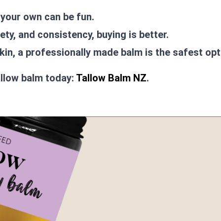
 your own can be fun.
ety, and consistency, buying is better.
kin, a professionally made balm is the safest opt
allow balm today:
Tallow Balm NZ
.