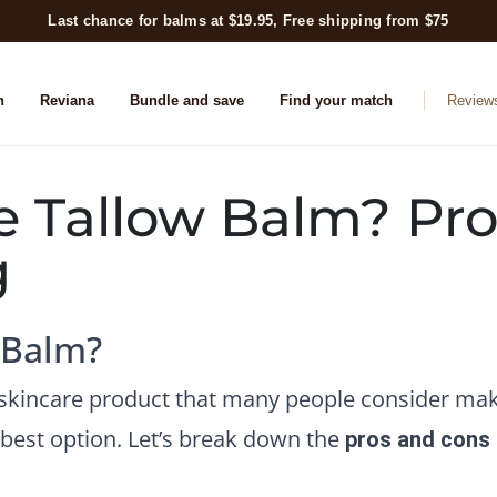
Last chance for balms at $19.95, Free shipping from $75
n
Reviana
Bundle and save
Find your match
Review
e Tallow Balm? Pro
g
 Balm?
l skincare product that many people consider mak
e best option. Let’s break down the
pros and cons