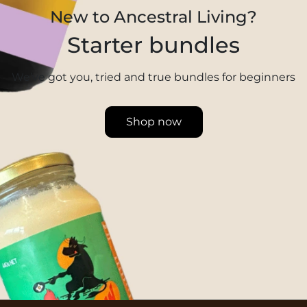
New to Ancestral Living?
Starter bundles
We’ve got you, tried and true bundles for beginners
Shop now