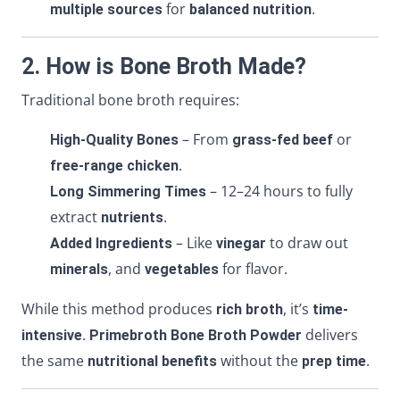
for
.
multiple sources
balanced nutrition
2. How is Bone Broth Made?
Traditional bone broth requires:
– From
or
High-Quality Bones
grass-fed beef
.
free-range chicken
– 12–24 hours to fully
Long Simmering Times
extract
.
nutrients
– Like
to draw out
Added Ingredients
vinegar
, and
for flavor.
minerals
vegetables
While this method produces
, it’s
rich broth
time-
.
delivers
intensive
Primebroth Bone Broth Powder
the same
without the
.
nutritional benefits
prep time