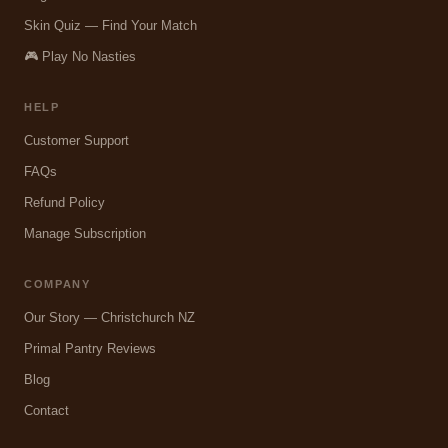
Skin Quiz — Find Your Match
🎮 Play No Nasties
HELP
Customer Support
FAQs
Refund Policy
Manage Subscription
COMPANY
Our Story — Christchurch NZ
Primal Pantry Reviews
Blog
Contact