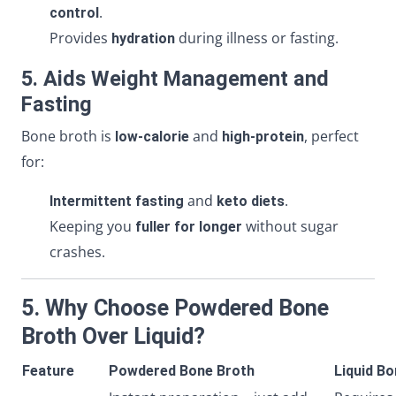
.
control
Provides
during illness or fasting.
hydration
5. Aids Weight Management and
Fasting
Bone broth is
and
, perfect
low-calorie
high-protein
for:
and
.
Intermittent fasting
keto diets
Keeping you
without sugar
fuller for longer
crashes.
5. Why Choose Powdered Bone
Broth Over Liquid?
Feature
Powdered Bone Broth
Liquid B