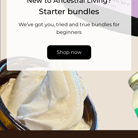
New to Ancestral Living?
Starter bundles
We’ve got you, tried and true bundles for
beginners
Shop now