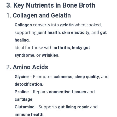
3. Key Nutrients in Bone Broth
1.
Collagen and Gelatin
converts into
when cooked,
Collagen
gelatin
supporting
,
, and
joint health
skin elasticity
gut
.
healing
Ideal for those with
,
arthritis
leaky gut
, or
.
syndrome
wrinkles
2.
Amino Acids
– Promotes
,
, and
Glycine
calmness
sleep quality
.
detoxification
– Repairs
and
Proline
connective tissues
.
cartilage
– Supports
and
Glutamine
gut lining repair
.
immune health