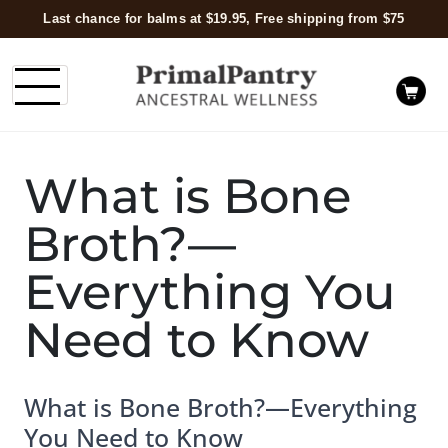
Last chance for balms at $19.95, Free shipping from $75
What is Bone
Broth?—
Everything You
Need to Know
What is Bone Broth?—Everything
You Need to Know