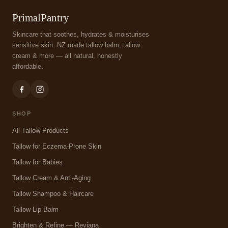
PrimalPantry
Skincare that soothes, hydrates & moisturises
sensitive skin. NZ made tallow balm, tallow
cream & more — all natural, honestly
affordable.
SHOP
All Tallow Products
Tallow for Eczema-Prone Skin
Tallow for Babies
Tallow Cream & Anti-Aging
Tallow Shampoo & Haircare
Tallow Lip Balm
Brighten & Refine — Reviana