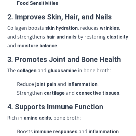
Food Sensitivities
2. Improves Skin, Hair, and Nails
Collagen boosts
, reduces
,
skin hydration
wrinkles
and strengthens
by restoring
hair and nails
elasticity
and
.
moisture balance
3. Promotes Joint and Bone Health
The
and
in bone broth:
collagen
glucosamine
Reduce
and
.
joint pain
inflammation
Strengthen
and
.
cartilage
connective tissues
4. Supports Immune Function
Rich in
, bone broth:
amino acids
Boosts
and
immune responses
inflammation