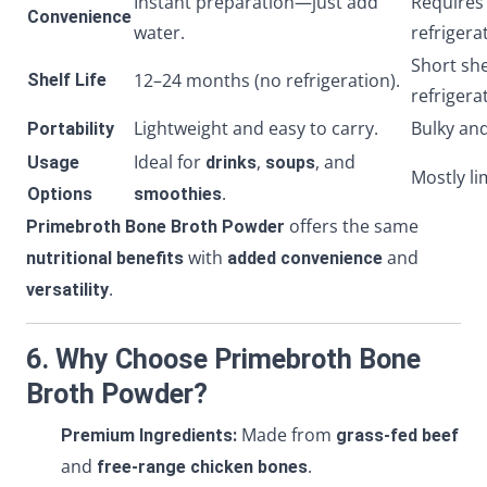
Instant preparation—just add
Requires
Convenience
water.
refrigera
Short she
12–24 months (no refrigeration).
Shelf Life
refrigera
Lightweight and easy to carry.
Bulky and
Portability
Ideal for
,
, and
Usage
drinks
soups
Mostly li
.
Options
smoothies
offers the same
Primebroth Bone Broth Powder
with
and
nutritional benefits
added convenience
.
versatility
6. Why Choose Primebroth Bone
Broth Powder?
Made from
Premium Ingredients:
grass-fed beef
and
.
free-range chicken bones