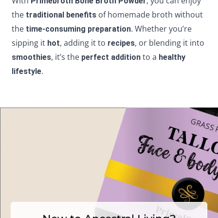
With
, you can enjoy
Primebroth Bone Broth Powder
the
of homemade broth without
traditional benefits
the
. Whether you’re
time-consuming preparation
sipping it
, adding it to
, or blending it into
hot
recipes
, it’s the
to a
smoothies
perfect addition
healthy
.
lifestyle