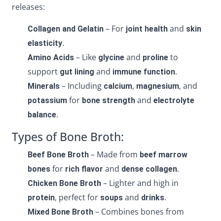
releases:
– For
and
Collagen and Gelatin
joint health
skin
.
elasticity
– Like
and
to
Amino Acids
glycine
proline
support
and
.
gut lining
immune function
– Including
,
, and
Minerals
calcium
magnesium
for
and
potassium
bone strength
electrolyte
.
balance
Types of Bone Broth:
– Made from
Beef Bone Broth
beef marrow
for
and
.
bones
rich flavor
dense collagen
– Lighter and high in
Chicken Bone Broth
, perfect for
and
.
protein
soups
drinks
– Combines bones from
Mixed Bone Broth