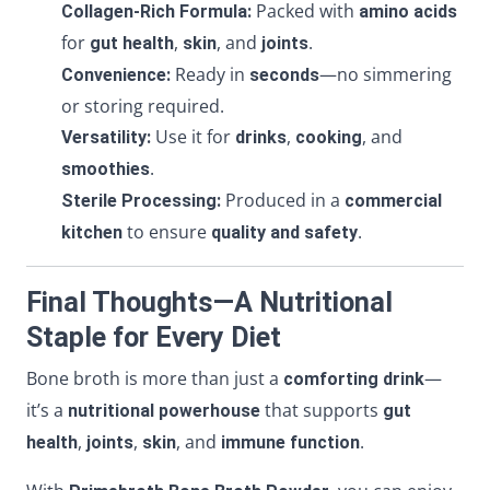
Packed with
Collagen-Rich Formula:
amino acids
for
,
, and
.
gut health
skin
joints
Ready in
—no simmering
Convenience:
seconds
or storing required.
Use it for
,
, and
Versatility:
drinks
cooking
.
smoothies
Produced in a
Sterile Processing:
commercial
to ensure
.
kitchen
quality and safety
Final Thoughts—A Nutritional
Staple for Every Diet
Bone broth is more than just a
—
comforting drink
it’s a
that supports
nutritional powerhouse
gut
,
,
, and
.
health
joints
skin
immune function