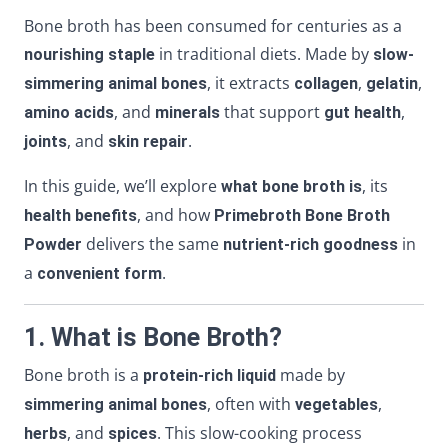
Bone broth has been consumed for centuries as a
in traditional diets. Made by
nourishing staple
slow-
, it extracts
,
,
simmering animal bones
collagen
gelatin
, and
that support
,
amino acids
minerals
gut health
, and
.
joints
skin repair
In this guide, we’ll explore
, its
what bone broth is
, and how
health benefits
Primebroth Bone Broth
delivers the same
in
Powder
nutrient-rich goodness
a
.
convenient form
1. What is Bone Broth?
Bone broth is a
made by
protein-rich liquid
, often with
,
simmering animal bones
vegetables
, and
. This slow-cooking process
herbs
spices