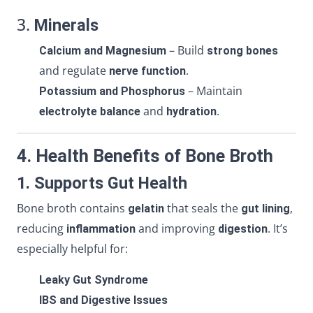
3.
Minerals
– Build
Calcium and Magnesium
strong bones
and regulate
.
nerve function
– Maintain
Potassium and Phosphorus
and
.
electrolyte balance
hydration
4. Health Benefits of Bone Broth
1. Supports Gut Health
Bone broth contains
that seals the
,
gelatin
gut lining
reducing
and improving
. It’s
inflammation
digestion
especially helpful for:
Leaky Gut Syndrome
IBS and Digestive Issues