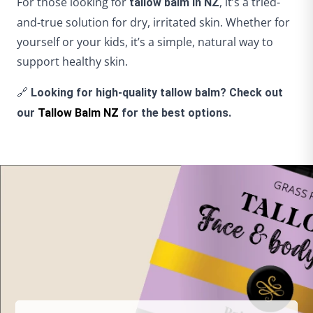
For those looking for
, it’s a tried-
tallow balm in NZ
and-true solution for dry, irritated skin. Whether for
yourself or your kids, it’s a simple, natural way to
support healthy skin.
🔗
Looking for high-quality tallow balm? Check out
our
Tallow Balm NZ
for the best options.