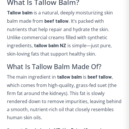
What Is Tallow Balm?
is a natural, deeply moisturizing skin
Tallow balm
balm made from
. It’s packed with
beef tallow
nutrients that help repair and hydrate the skin.
Unlike commercial creams filled with synthetic
ingredients,
is simple—just pure,
tallow balm NZ
skin-loving fats that support healthy skin.
What Is Tallow Balm Made Of?
The main ingredient in
is
,
tallow balm
beef tallow
which comes from high-quality, grass-fed suet (the
firm fat around the kidneys). This fat is slowly
rendered down to remove impurities, leaving behind
a smooth, nutrient-rich oil that closely resembles
human skin oils.