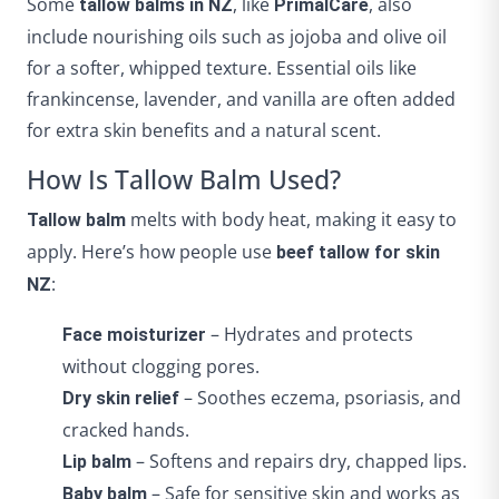
Some
, like
, also
tallow balms in NZ
PrimalCare
include nourishing oils such as jojoba and olive oil
for a softer, whipped texture. Essential oils like
frankincense, lavender, and vanilla are often added
for extra skin benefits and a natural scent.
How Is Tallow Balm Used?
melts with body heat, making it easy to
Tallow balm
apply. Here’s how people use
beef tallow for skin
:
NZ
– Hydrates and protects
Face moisturizer
without clogging pores.
– Soothes eczema, psoriasis, and
Dry skin relief
cracked hands.
– Softens and repairs dry, chapped lips.
Lip balm
– Safe for sensitive skin and works as
Baby balm