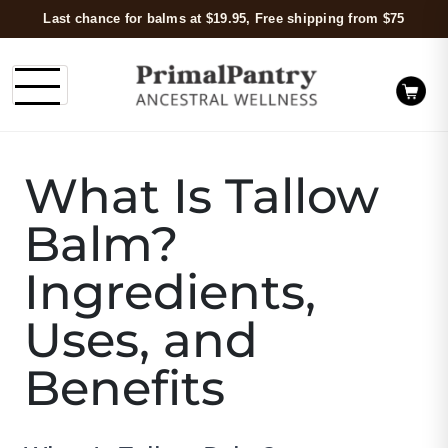
Last chance for balms at $19.95, Free shipping from $75
What Is Tallow
Balm?
Ingredients,
Uses, and
Benefits