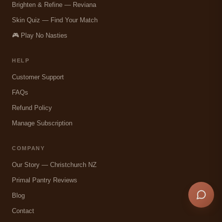
Brighten & Refine — Reviana
Skin Quiz — Find Your Match
🎮 Play No Nasties
HELP
Customer Support
FAQs
Refund Policy
Manage Subscription
COMPANY
Our Story — Christchurch NZ
Primal Pantry Reviews
Blog
Contact