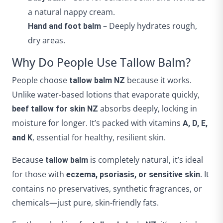
a natural nappy cream.
– Deeply hydrates rough,
Hand and foot balm
dry areas.
Why Do People Use Tallow Balm?
People choose
because it works.
tallow balm NZ
Unlike water-based lotions that evaporate quickly,
absorbs deeply, locking in
beef tallow for skin NZ
moisture for longer. It’s packed with vitamins
A, D, E,
, essential for healthy, resilient skin.
and K
Because
is completely natural, it’s ideal
tallow balm
for those with
. It
eczema, psoriasis, or sensitive skin
contains no preservatives, synthetic fragrances, or
chemicals—just pure, skin-friendly fats.