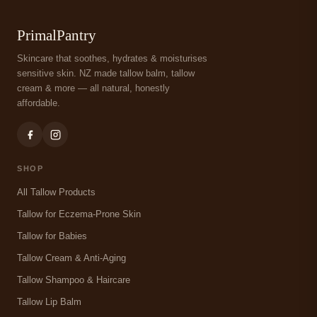
PrimalPantry
Skincare that soothes, hydrates & moisturises
sensitive skin. NZ made tallow balm, tallow
cream & more — all natural, honestly
affordable.
SHOP
All Tallow Products
Tallow for Eczema-Prone Skin
Tallow for Babies
Tallow Cream & Anti-Aging
Tallow Shampoo & Haircare
Tallow Lip Balm