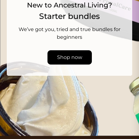
New to Ancestral Living?
Starter bundles
We’ve got you, tried and true bundles for
beginners
Shop now