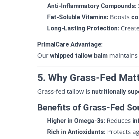
Anti-Inflammatory Compounds:
Boosts
Fat-Soluble Vitamins:
co
Creat
Long-Lasting Protection:
PrimalCare Advantage:
Our
maintains 
whipped tallow balm
5. Why Grass-Fed Matt
Grass-fed tallow is
nutritionally sup
Benefits of Grass-Fed So
Reduces
Higher in Omega-3s:
in
Protects a
Rich in Antioxidants: