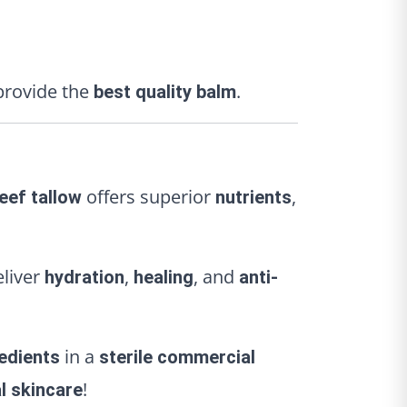
rovide the
.
best quality balm
offers superior
,
eef tallow
nutrients
eliver
,
, and
hydration
healing
anti-
in a
redients
sterile commercial
!
l skincare