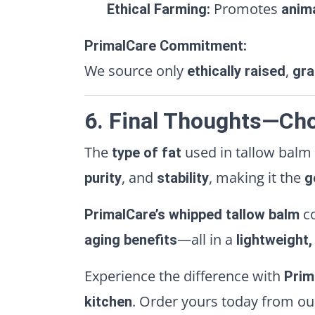
Promotes
Ethical Farming:
anim
PrimalCare Commitment:
We source only
,
ethically raised
gra
6. Final Thoughts—Cho
The
used in tallow balm
type of fat
, and
, making it the
purity
stability
g
c
PrimalCare’s whipped tallow balm
—all in a
aging benefits
lightweight
Experience the difference with
Prim
. Order yours today from o
kitchen