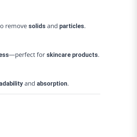
o remove
and
.
solids
particles
—perfect for
.
ess
skincare products
and
.
adability
absorption