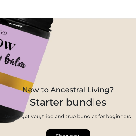
New to Ancestral Living?
Starter bundles
We’ve got you, tried and true bundles for beginners