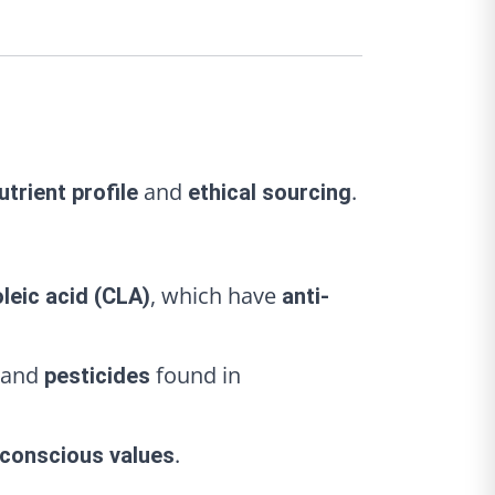
and
.
utrient profile
ethical sourcing
, which have
leic acid (CLA)
anti-
and
found in
pesticides
.
conscious values