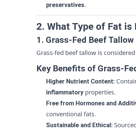
.
preservatives
2. What Type of Fat is
1. Grass-Fed Beef Tallow
Grass-fed beef tallow is considered
Key Benefits of Grass-Fe
Contai
Higher Nutrient Content:
properties.
inflammatory
Free from Hormones and Additi
conventional fats.
Source
Sustainable and Ethical: