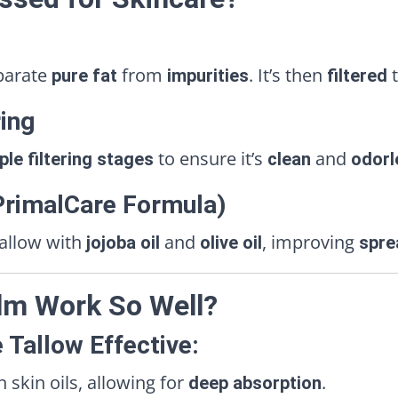
parate
from
. It’s then
t
pure fat
impurities
filtered
ring
to ensure it’s
and
ple filtering stages
clean
odorl
(PrimalCare Formula)
tallow with
and
, improving
jojoba oil
olive oil
spre
lm Work So Well?
 Tallow Effective:
kin oils, allowing for
.
deep absorption