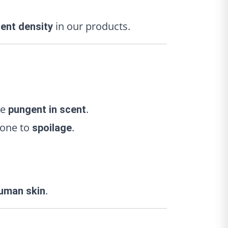
in our products.
ient density
re
.
pungent in scent
rone to
.
spoilage
.
uman skin