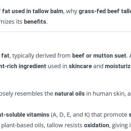
, why
 fat used in tallow balm
grass-fed beef tal
izes its
.
benefits
, typically derived from
.
 fat
beef or mutton suet
used in
and
nt-rich ingredient
skincare
moisturiz
losely resembles the
in human skin, al
natural oils
(A, D, E, and K) that promote
at-soluble vitamins
plant-based oils, tallow resists
, giving 
oxidation