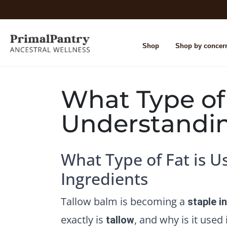
Shop
Shop by concer
What Type of
Understandin
What Type of Fat is 
Ingredients
Tallow balm is becoming a
staple i
exactly is
, and why is it used
tallow