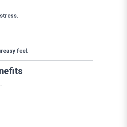
.
 stress
.
greasy feel
nefits
.
s