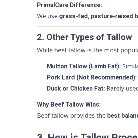
PrimalCare Difference:
We use
grass-fed, pasture-raised b
2. Other Types of Tallow
While beef tallow is the most popul
Simil
Mutton Tallow (Lamb Fat):
Pork Lard (Not Recommended):
Rarely used
Duck or Chicken Fat:
Why Beef Tallow Wins:
Beef tallow provides the
best balan
3. How is Tallow Proc