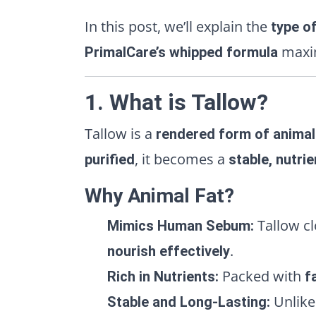
In this post, we’ll explain the
type of
maxim
PrimalCare’s whipped formula
1. What is Tallow?
Tallow is a
rendered form of animal
, it becomes a
purified
stable, nutrie
Why Animal Fat?
Tallow c
Mimics Human Sebum:
.
nourish effectively
Packed with
Rich in Nutrients:
f
Unlike 
Stable and Long-Lasting: