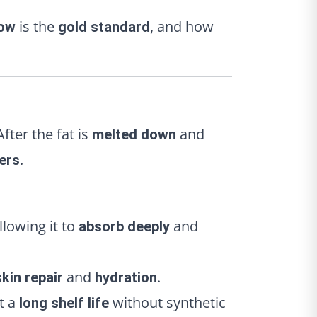
is the
, and how
low
gold standard
 After the fat is
and
melted down
.
ers
lowing it to
and
absorb deeply
and
.
skin repair
hydration
it a
without synthetic
long shelf life