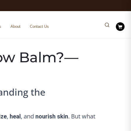
s
About
Contact Us
llow Balm?—
anding the
,
, and
. But what
ize
heal
nourish skin