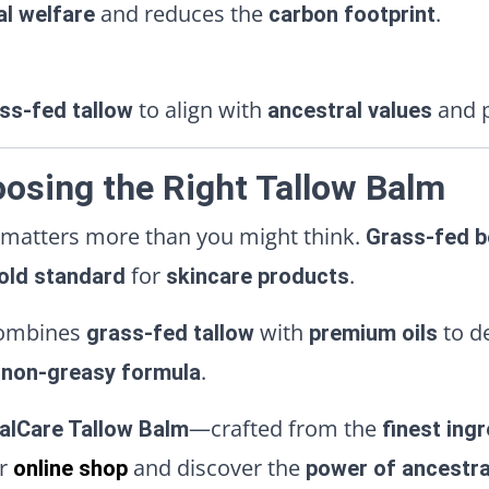
and reduces the
.
al welfare
carbon footprint
to align with
and p
ss-fed tallow
ancestral values
osing the Right Tallow Balm
 matters more than you might think.
Grass-fed b
for
.
old standard
skincare products
ombines
with
to d
grass-fed tallow
premium oils
.
, non-greasy formula
—crafted from the
alCare Tallow Balm
finest ing
ur
and discover the
online shop
power of ancestra