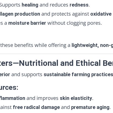
Supports
and reduces
.
healing
redness
and protects against
llagen production
oxidative
es a
without clogging pores.
moisture barrier
these benefits while offering a
lightweight, non-
ers—Nutritional and Ethical Be
and supports
erior
sustainable farming practice
urces:
and improves
.
flammation
skin elasticity
gainst
and
.
free radical damage
premature aging