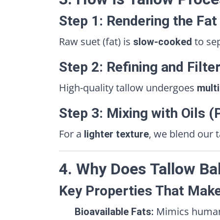
Step 1: Rendering the Fat
Raw suet (fat) is
to se
slow-cooked
Step 2: Refining and Filte
High-quality tallow undergoes
multi
Step 3: Mixing with Oils 
For a
, we blend our 
lighter texture
4. Why Does Tallow Ba
Key Properties That Make
Mimics human s
Bioavailable Fats: