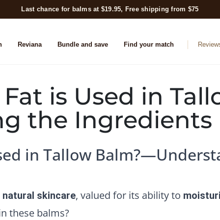
Last chance for balms at $19.95, Free shipping from $75
n
Reviana
Bundle and save
Find your match
Review
 Fat is Used in Ta
g the Ingredients
Used in Tallow Balm?—Underst
, valued for its ability to
n natural skincare
moistur
 in these balms?