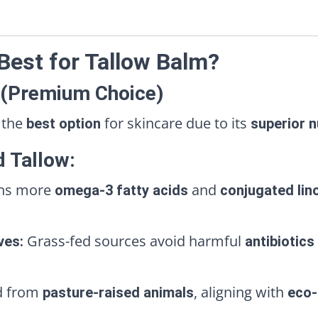
 Best for Tallow Balm?
 (Premium Choice)
 the
for skincare due to its
best option
superior n
d Tallow:
ns more
and
omega-3 fatty acids
conjugated lino
Grass-fed sources avoid harmful
ves:
antibiotics
d from
, aligning with
pasture-raised animals
eco-