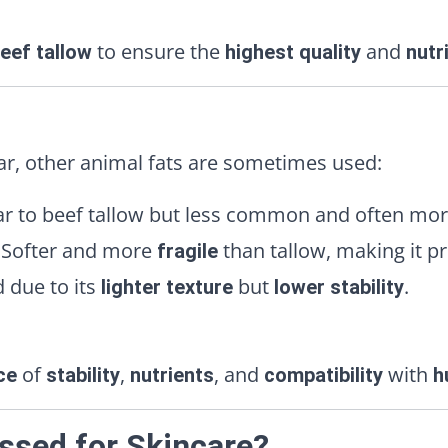
to ensure the
and
eef tallow
highest quality
nutr
ar, other animal fats are sometimes used:
ar to beef tallow but less common and often mo
Softer and more
than tallow, making it p
fragile
 due to its
but
.
lighter texture
lower stability
of
,
, and
with
ce
stability
nutrients
compatibility
h
essed for Skincare?