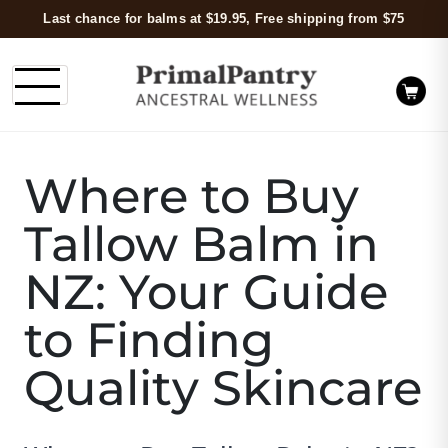
Last chance for balms at $19.95, Free shipping from $75
Where to Buy
Tallow Balm in
NZ: Your Guide
to Finding
Quality Skincare