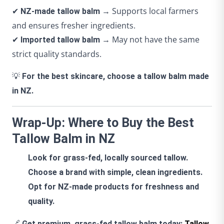
✔
→ Supports local farmers
NZ-made tallow balm
and ensures fresher ingredients.
✔
→ May not have the same
Imported tallow balm
strict quality standards.
💡
For the best skincare, choose a tallow balm made
in NZ.
Wrap-Up: Where to Buy the Best
Tallow Balm in NZ
Look for grass-fed, locally sourced tallow.
Choose a brand with simple, clean ingredients.
Opt for NZ-made products for freshness and
quality.
🔗
Get premium, grass-fed tallow balm today:
Tallow