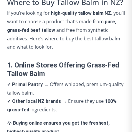
Where to Buy Tallow Balm in NZ?
If you’re looking for
, you’ll
high-quality tallow balm NZ
want to choose a product that’s made from
pure,
and free from synthetic
grass-fed beef tallow
additives. Here’s where to buy the best tallow balm
and what to look for.
1. Online Stores Offering Grass-Fed
Tallow Balm
✔
→ Offers whipped, premium-quality
Primal Pantry
tallow balm.
✔
→ Ensure they use
Other local NZ brands
100%
ingredients.
grass-fed
💡
Buying online ensures you get the freshest,
highest-quality product.