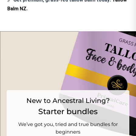
Balm NZ
.
New to Ancestral Living?
Starter bundles
We’ve got you, tried and true bundles for
beginners