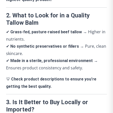
2. What to Look for in a Quality
Tallow Balm
✔
→ Higher in
Grass-fed, pasture-raised beef tallow
nutrients.
✔
→ Pure, clean
No synthetic preservatives or fillers
skincare.
✔
→
Made in a sterile, professional environment
Ensures product consistency and safety.
💡
Check product descriptions to ensure you’re
getting the best quality.
3. Is It Better to Buy Locally or
Imported?