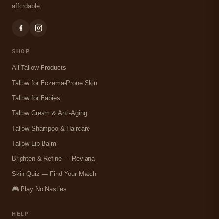
affordable.
SHOP
All Tallow Products
Tallow for Eczema-Prone Skin
Tallow for Babies
Tallow Cream & Anti-Aging
Tallow Shampoo & Haircare
Tallow Lip Balm
Brighten & Refine — Reviana
Skin Quiz — Find Your Match
🎮 Play No Nasties
HELP