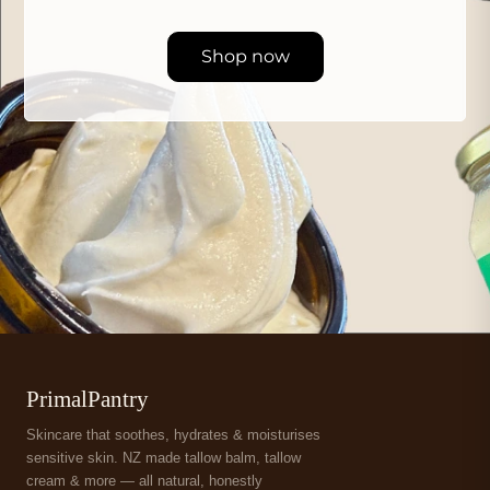
Shop now
PrimalPantry
Skincare that soothes, hydrates & moisturises
sensitive skin. NZ made tallow balm, tallow
cream & more — all natural, honestly