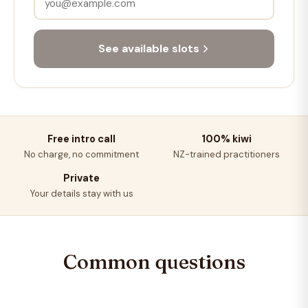
See available slots
Free intro call
100% kiwi
No charge, no commitment
NZ-trained practitioners
Private
Your details stay with us
Common questions