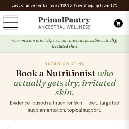
Last chance for balms at $19.95, Free shipping from $75
Our mission is to help as many kiwis as possible with
dry,
irritated skin.
NUTRITIONIST NZ
Book a Nutritionist
who
actually gets dry, irritated
skin.
Evidence-based nutrition for skin — diet, targeted
supplementation, topical support.