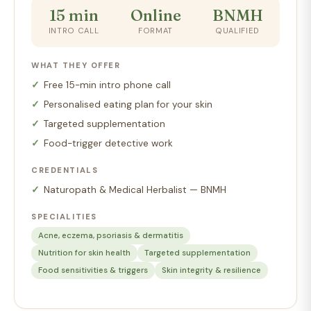
15 min
Online
BNMH
INTRO CALL
FORMAT
QUALIFIED
WHAT THEY OFFER
Free 15-min intro phone call
Personalised eating plan for your skin
Targeted supplementation
Food-trigger detective work
CREDENTIALS
Naturopath & Medical Herbalist — BNMH
SPECIALITIES
Acne, eczema, psoriasis & dermatitis
Nutrition for skin health
Targeted supplementation
Food sensitivities & triggers
Skin integrity & resilience