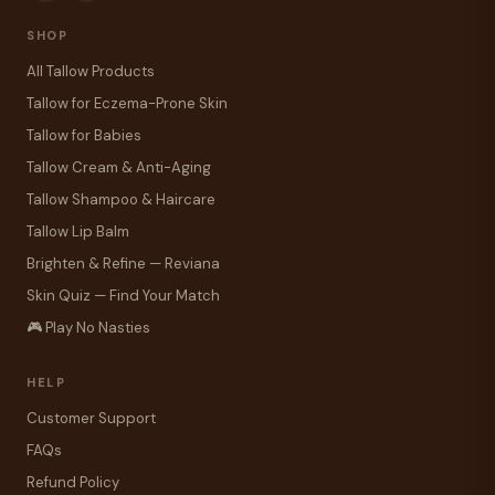
SHOP
All Tallow Products
Tallow for Eczema-Prone Skin
Tallow for Babies
Tallow Cream & Anti-Aging
Tallow Shampoo & Haircare
Tallow Lip Balm
Brighten & Refine — Reviana
Skin Quiz — Find Your Match
🎮 Play No Nasties
HELP
Customer Support
FAQs
Refund Policy