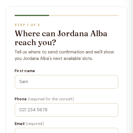
STEP 1 OF 3
Where can Jordana Alba
reach you?
Tell us where to send confirmation and we'll show
you Jordana Alba's next available slots.
First name
Phone
(required for the consult)
Email
(required)