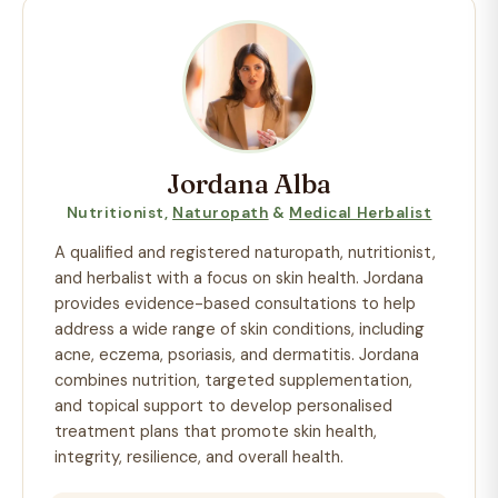
Jordana Alba
Nutritionist,
Naturopath
&
Medical Herbalist
A qualified and registered naturopath, nutritionist,
and herbalist with a focus on skin health. Jordana
provides evidence-based consultations to help
address a wide range of skin conditions, including
acne, eczema, psoriasis, and dermatitis. Jordana
combines nutrition, targeted supplementation,
and topical support to develop personalised
treatment plans that promote skin health,
integrity, resilience, and overall health.