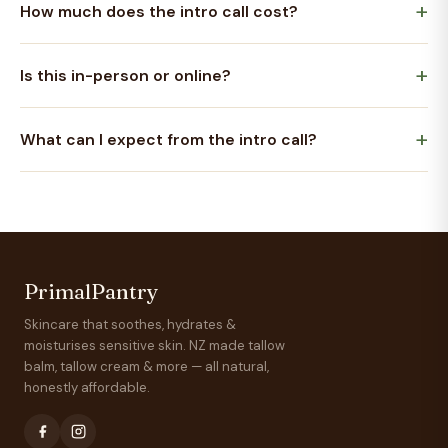
How much does the intro call cost?
Is this in-person or online?
What can I expect from the intro call?
PrimalPantry
Skincare that soothes, hydrates &
moisturises sensitive skin. NZ made tallow
balm, tallow cream & more — all natural,
honestly affordable.