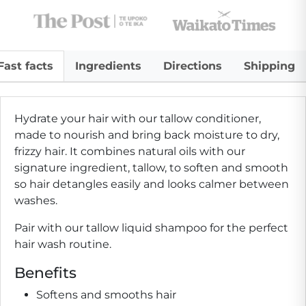
Fast facts
Ingredients
Directions
Shipping
Hydrate your hair with our tallow conditioner,
made to nourish and bring back moisture to dry,
frizzy hair. It combines natural oils with our
signature ingredient, tallow, to soften and smooth
so hair detangles easily and looks calmer between
washes.
Pair with our tallow liquid shampoo for the perfect
hair wash routine.
Benefits
Softens and smooths hair