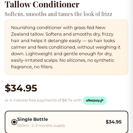
Tallow Conditioner
Softens, smooths and tames the look of frizz
Nourishing conditioner with grass-fed New
Zealand tallow.
Softens and smooths
dry, frizzy
hair and helps it
detangle easily
— so hair looks
calmer and feels conditioned, without weighing it
down. Lightweight and gentle enough for dry,
easily-irritated scalps. No silicones, no synthetic
fragrance, no fillers.
$34.95
or 4 interest free payments of $
8.74
with
Single Bottle
$
34.95
500ml · 2–3 months supply