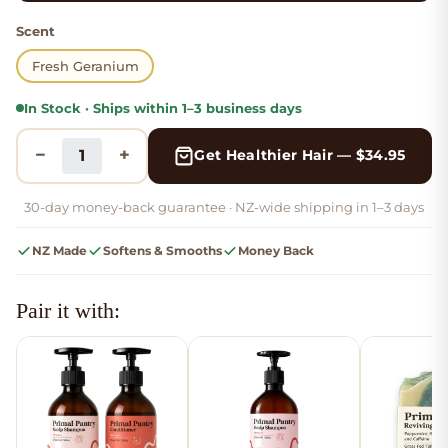
Scent
Fresh Geranium
In Stock · Ships within 1–3 business days
−
+
Get Healthier Hair — $
34.95
30-day money-back guarantee ·
NZ-wide shipping in 1–3 days
NZ Made
Softens & Smooths
Money Back
Pair it with: