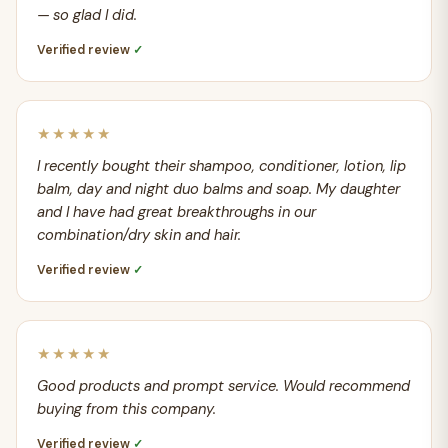
— so glad I did.
Verified review
✓
★★★★★
I recently bought their shampoo, conditioner, lotion, lip
balm, day and night duo balms and soap. My daughter
and I have had great breakthroughs in our
combination/dry skin and hair.
Verified review
✓
★★★★★
Good products and prompt service. Would recommend
buying from this company.
Verified review
✓