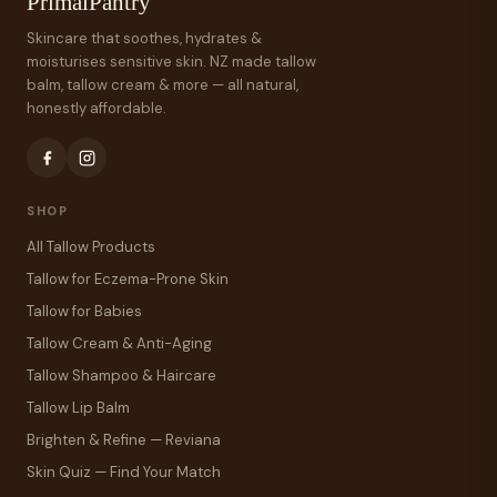
PrimalPantry
Skincare that soothes, hydrates &
moisturises sensitive skin. NZ made tallow
balm, tallow cream & more — all natural,
honestly affordable.
SHOP
All Tallow Products
Tallow for Eczema-Prone Skin
Tallow for Babies
Tallow Cream & Anti-Aging
Tallow Shampoo & Haircare
Tallow Lip Balm
Brighten & Refine — Reviana
Skin Quiz — Find Your Match