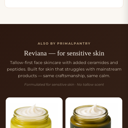
ALSO BY PRIMALPANTRY
Reviana — for sensitive skin
Tallow-first face skincare with added ceramides and
peptides. Built for skin that struggles with mainstream
products — same craftsmanship, same calm.
Formulated for sensitive skin · No tallow scent