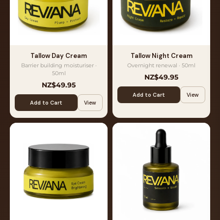
Tallow Day Cream
Tallow Night Cream
Barrier building moisturiser ·
Overnight renewal · 50ml
50ml
NZ$49.95
NZ$49.95
Add to Cart
View
Add to Cart
View