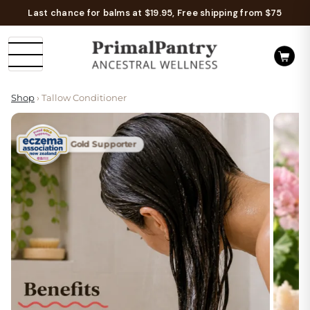
Last chance for balms at $19.95, Free shipping from $75
Shop
› Tallow Conditioner
Gold Supporter