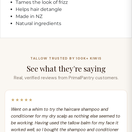
Tames the look of frizz
Helps hair detangle
Made in NZ
Natural ingredients
TALLOW TRUSTED BY 100K+ KIWIS
See what they're saying
Real, verified reviews from PrimalPantry customers.
★★★★★
Went on a whim to try the haircare shampoo and
conditioner for my dry scalp as nothing else seemed to
be working. Having used the tallow balm for my face it
worked well, so I bought the shampoo and conditioner