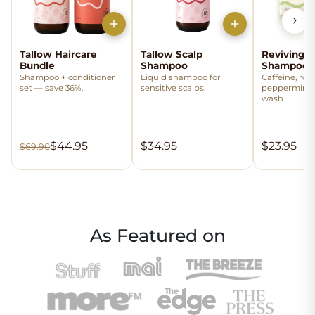
›
Tallow Haircare
Tallow Scalp
Reviving T
Bundle
Shampoo
Shampoo 
Shampoo + conditioner
Liquid shampoo for
Caffeine, ro
set — save 36%.
sensitive scalps.
peppermint
wash.
$44.95
$34.95
$23.95
$69.90
As Featured on