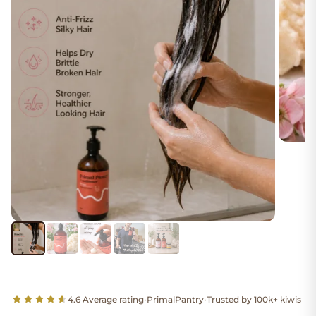
4.6 Average rating
•
PrimalPantry
•
Trusted by 100k+ kiwis