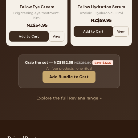
Tallow Eye Cream
Tallow Hydration Serum
Brightening eye treatment ·
Azelaic · Hyaluronic · 15ml
15ml
NZ$59.95
NZ$54.95
Add to Cart
View
Add to Cart
View
Grab the set —
NZ$182.58
NZ$214.80
Save $32.22
All four products · one ritual
Add Bundle to Cart
Explore the full Reviana range →