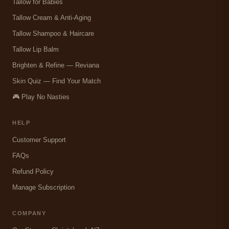
Tallow for Babies
Tallow Cream & Anti-Aging
Tallow Shampoo & Haircare
Tallow Lip Balm
Brighten & Refine — Reviana
Skin Quiz — Find Your Match
🎮 Play No Nasties
HELP
Customer Support
FAQs
Refund Policy
Manage Subscription
COMPANY