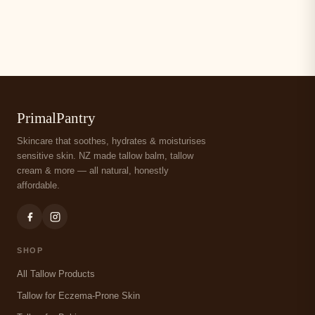
PrimalPantry
Skincare that soothes, hydrates & moisturises
sensitive skin. NZ made tallow balm, tallow
cream & more — all natural, honestly
affordable.
SHOP
All Tallow Products
Tallow for Eczema-Prone Skin