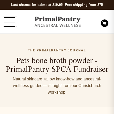
Last chance for balms at $19.95, Free shipping from $75
THE PRIMALPANTRY JOURNAL
Pets bone broth powder -
PrimalPantry SPCA Fundraiser
Natural skincare, tallow know-how and ancestral-
wellness guides — straight from our Christchurch
workshop.