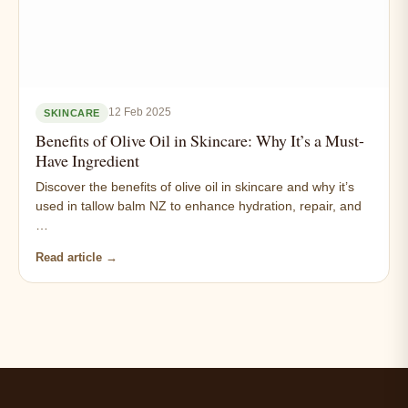
12 Feb 2025
SKINCARE
Benefits of Olive Oil in Skincare: Why It’s a Must-
Have Ingredient
Discover the benefits of olive oil in skincare and why it’s
used in tallow balm NZ to enhance hydration, repair, and
…
Read article →