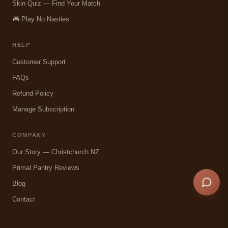
Skin Quiz — Find Your Match
🎮 Play No Nasties
HELP
Customer Support
FAQs
Refund Policy
Manage Subscription
COMPANY
Our Story — Christchurch NZ
Primal Pantry Reviews
Blog
Contact