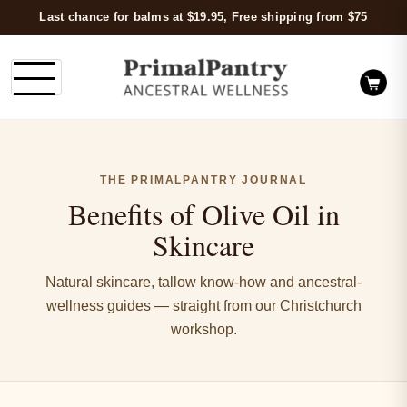
Last chance for balms at $19.95, Free shipping from $75
THE PRIMALPANTRY JOURNAL
Benefits of Olive Oil in
Skincare
Natural skincare, tallow know-how and ancestral-
wellness guides — straight from our Christchurch
workshop.