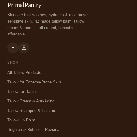
PrimalPantry
Skincare that soothes, hydrates & moisturises
sensitive skin. NZ made tallow balm, tallow
cream & more — all natural, honestly
affordable.
SHOP
All Tallow Products
Tallow for Eczema-Prone Skin
Tallow for Babies
Tallow Cream & Anti-Aging
Tallow Shampoo & Haircare
Tallow Lip Balm
Brighten & Refine — Reviana