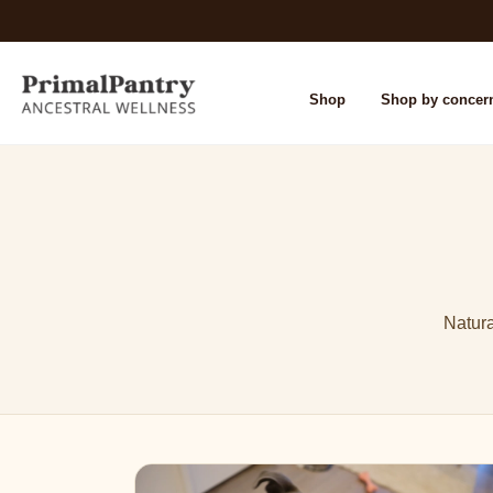
Shop
Shop by concer
Natura