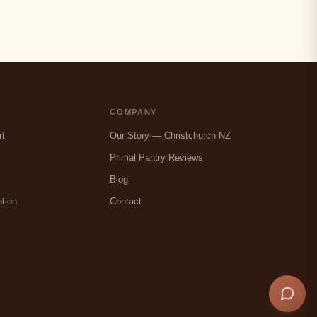
COMPANY
rt
Our Story — Christchurch NZ
Primal Pantry Reviews
Blog
tion
Contact