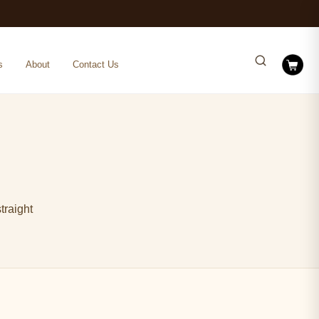
s
About
Contact Us
traight