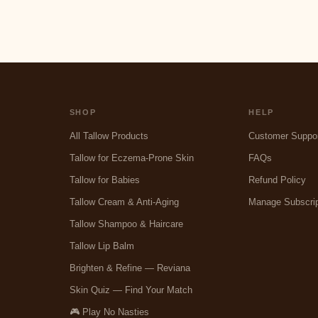
SHOP
HELP
All Tallow Products
Customer Suppo
Tallow for Eczema-Prone Skin
FAQs
Tallow for Babies
Refund Policy
Tallow Cream & Anti-Aging
Manage Subscrip
Tallow Shampoo & Haircare
Tallow Lip Balm
Brighten & Refine — Reviana
Skin Quiz — Find Your Match
🎮 Play No Nasties