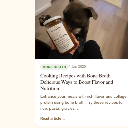
4 Jan 2025
BONE BROTH
Cooking Recipes with Bone Broth—
Delicious Ways to Boost Flavor and
Nutrition
Enhance your meals with rich flavor and collage
protein using bone broth. Try these recipes for
rice, pasta, gravies, …
Read article →