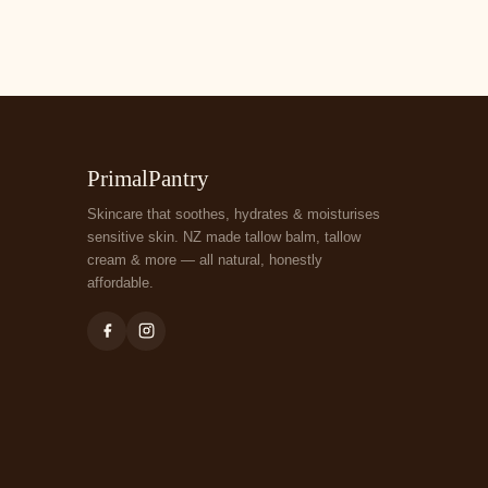
PrimalPantry
Skincare that soothes, hydrates & moisturises
sensitive skin. NZ made tallow balm, tallow
cream & more — all natural, honestly
affordable.