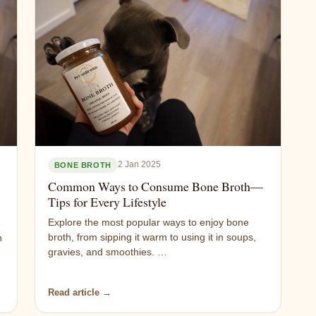
2 Jan 2025
BONE BROTH
Common Ways to Consume Bone Broth—
Tips for Every Lifestyle
Explore the most popular ways to enjoy bone
broth, from sipping it warm to using it in soups,
n
gravies, and smoothies. …
Read article →