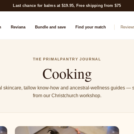
Last chance for balms at $19.95, Free shipping from $75
n
Reviana
Bundle and save
Find your match
Review
THE PRIMALPANTRY JOURNAL
Cooking
l skincare, tallow know-how and ancestral-wellness guides — s
from our Christchurch workshop.