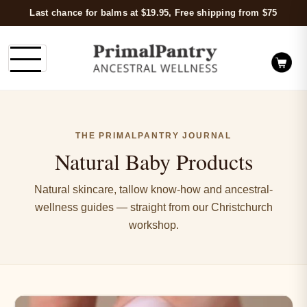
Last chance for balms at $19.95, Free shipping from $75
THE PRIMALPANTRY JOURNAL
Natural Baby Products
Natural skincare, tallow know-how and ancestral-
wellness guides — straight from our Christchurch
workshop.