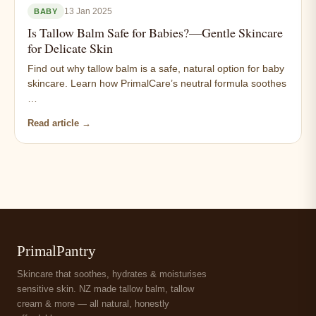
13 Jan 2025
BABY
Is Tallow Balm Safe for Babies?—Gentle Skincare
for Delicate Skin
Find out why tallow balm is a safe, natural option for baby
skincare. Learn how PrimalCare’s neutral formula soothes
…
Read article →
PrimalPantry
Skincare that soothes, hydrates & moisturises
sensitive skin. NZ made tallow balm, tallow
cream & more — all natural, honestly