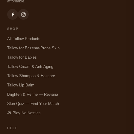
affordable.
SHOP
All Tallow Products
Tallow for Eczema-Prone Skin
Tallow for Babies
Tallow Cream & Anti-Aging
Tallow Shampoo & Haircare
Tallow Lip Balm
Brighten & Refine — Reviana
Skin Quiz — Find Your Match
🎮 Play No Nasties
HELP