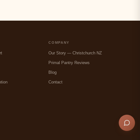
COMPANY
rt
Our Story — Christchurch NZ
Primal Pantry Reviews
Blog
tion
Contact