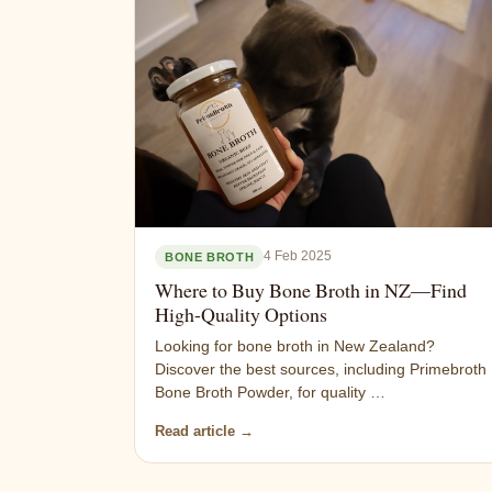
4 Feb 2025
BONE BROTH
Where to Buy Bone Broth in NZ—Find
High-Quality Options
Looking for bone broth in New Zealand?
Discover the best sources, including Primebroth
Bone Broth Powder, for quality …
Read article →