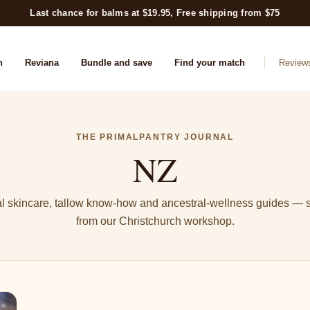
Last chance for balms at $19.95, Free shipping from $75
n
Reviana
Bundle and save
Find your match
Review
THE PRIMALPANTRY JOURNAL
NZ
l skincare, tallow know-how and ancestral-wellness guides — s
from our Christchurch workshop.