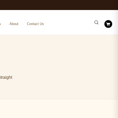
s
About
Contact Us
traight