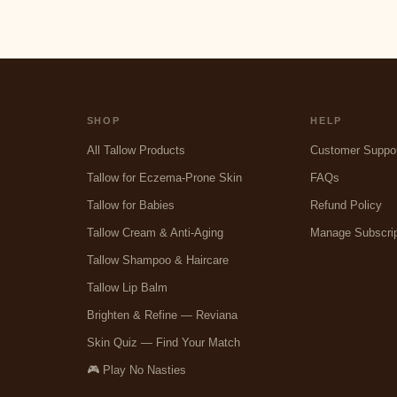
SHOP
HELP
All Tallow Products
Customer Suppo
Tallow for Eczema-Prone Skin
FAQs
Tallow for Babies
Refund Policy
Tallow Cream & Anti-Aging
Manage Subscrip
Tallow Shampoo & Haircare
Tallow Lip Balm
Brighten & Refine — Reviana
Skin Quiz — Find Your Match
🎮 Play No Nasties