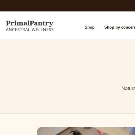
Shop
Shop by concer
Natura