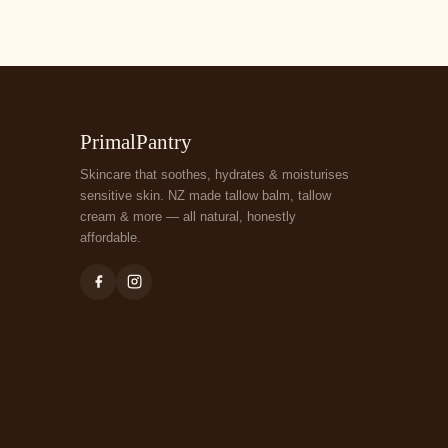
PrimalPantry
Skincare that soothes, hydrates & moisturises
sensitive skin. NZ made tallow balm, tallow
cream & more — all natural, honestly
affordable.