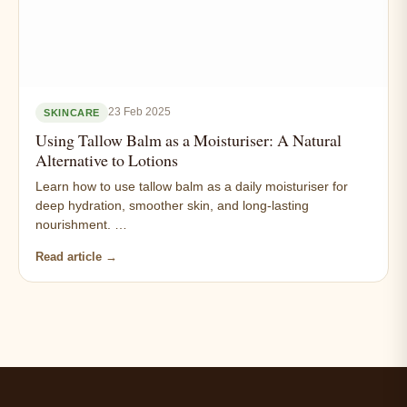
23 Feb 2025
SKINCARE
Using Tallow Balm as a Moisturiser: A Natural
Alternative to Lotions
Learn how to use tallow balm as a daily moisturiser for
deep hydration, smoother skin, and long-lasting
nourishment. …
Read article →