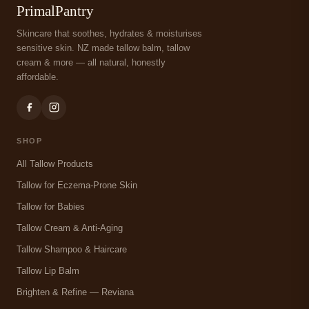
PrimalPantry
Skincare that soothes, hydrates & moisturises
sensitive skin. NZ made tallow balm, tallow
cream & more — all natural, honestly
affordable.
SHOP
All Tallow Products
Tallow for Eczema-Prone Skin
Tallow for Babies
Tallow Cream & Anti-Aging
Tallow Shampoo & Haircare
Tallow Lip Balm
Brighten & Refine — Reviana