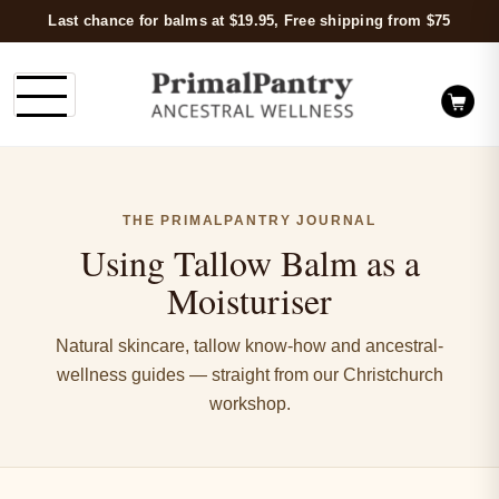
Last chance for balms at $19.95, Free shipping from $75
THE PRIMALPANTRY JOURNAL
Using Tallow Balm as a
Moisturiser
Natural skincare, tallow know-how and ancestral-
wellness guides — straight from our Christchurch
workshop.