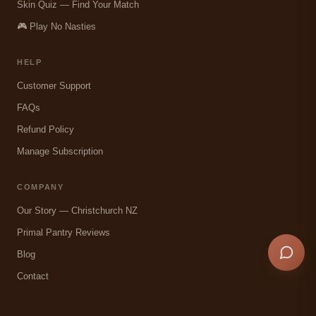
Skin Quiz — Find Your Match
🎮 Play No Nasties
HELP
Customer Support
FAQs
Refund Policy
Manage Subscription
COMPANY
Our Story — Christchurch NZ
Primal Pantry Reviews
Blog
Contact