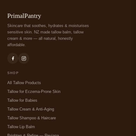
PrimalPantry
Skincare that soothes, hydrates & moisturises
sensitive skin. NZ made tallow balm, tallow
cream & more — all natural, honestly
affordable.
SHOP
All Tallow Products
Tallow for Eczema-Prone Skin
Tallow for Babies
Tallow Cream & Anti-Aging
Tallow Shampoo & Haircare
Tallow Lip Balm
Brighten & Refine — Reviana