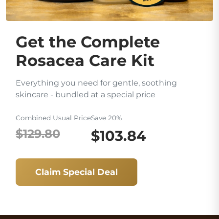
Get the Complete
Rosacea Care Kit
Everything you need for gentle, soothing
skincare - bundled at a special price
Combined Usual Price
Save 20%
$129.80
$103.84
Claim Special Deal