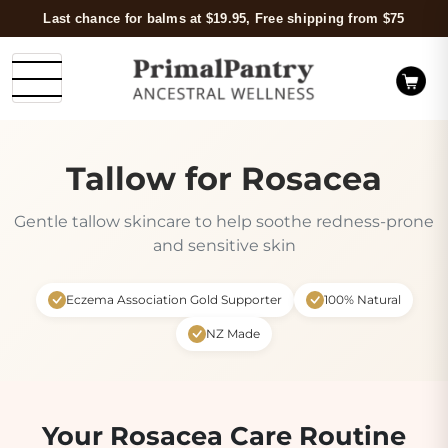
Last chance for balms at $19.95, Free shipping from $75
Tallow for Rosacea
Gentle tallow skincare to help soothe redness-prone
and sensitive skin
Eczema Association Gold Supporter
100% Natural
NZ Made
Your Rosacea Care Routine