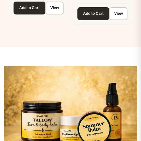
Add to Cart
View
Add to Cart
View