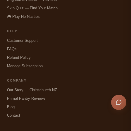
Skin Quiz — Find Your Match
🎮 Play No Nasties
HELP
Customer Support
FAQs
Refund Policy
Manage Subscription
COMPANY
Our Story — Christchurch NZ
Primal Pantry Reviews
Blog
Contact