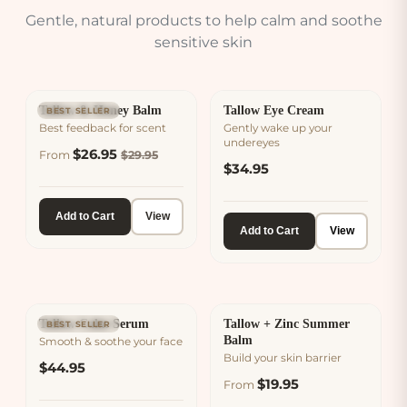
Gentle, natural products to help calm and soothe
sensitive skin
Tallow & Honey Balm
Tallow Eye Cream
BEST SELLER
Best feedback for scent
Gently wake up your
undereyes
$26.95
From
$29.95
$34.95
Add to Cart
View
Add to Cart
View
Tallow Calm Serum
Tallow + Zinc Summer
BEST SELLER
Balm
Smooth & soothe your face
Build your skin barrier
$44.95
$19.95
From