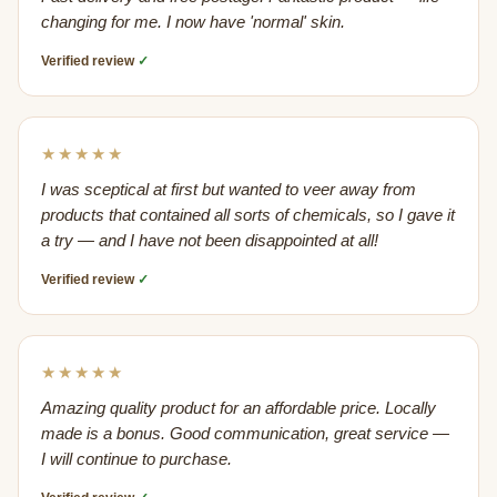
changing for me. I now have 'normal' skin.
Verified review
✓
★★★★★
I was sceptical at first but wanted to veer away from
products that contained all sorts of chemicals, so I gave it
a try — and I have not been disappointed at all!
Verified review
✓
★★★★★
Amazing quality product for an affordable price. Locally
made is a bonus. Good communication, great service —
I will continue to purchase.