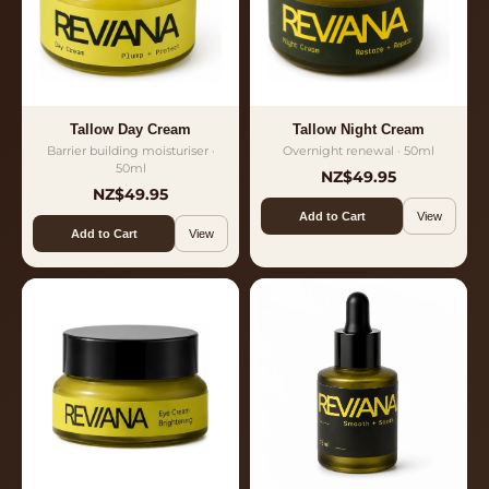
Tallow Day Cream
Tallow Night Cream
Barrier building moisturiser ·
Overnight renewal · 50ml
50ml
NZ$49.95
NZ$49.95
Add to Cart
View
Add to Cart
View