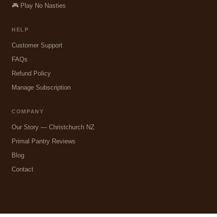
🎮 Play No Nasties
HELP
Customer Support
FAQs
Refund Policy
Manage Subscription
COMPANY
Our Story — Christchurch NZ
Primal Pantry Reviews
Blog
Contact