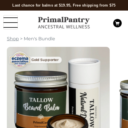
Last chance for balms at $19.95, Free shipping from $75
Shop
> Men's Bundle
Gold Supporter