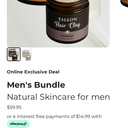
Online Exclusive Deal
Men's Bundle
Natural Skincare for men
$59.95
or 4 interest free payments of $
14.99
with