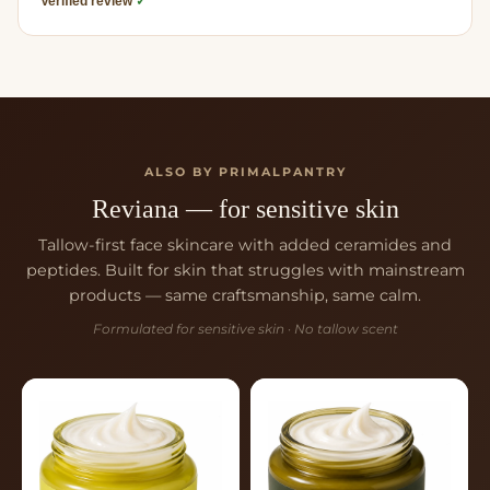
Verified review
✓
ALSO BY PRIMALPANTRY
Reviana — for sensitive skin
Tallow-first face skincare with added ceramides and
peptides. Built for skin that struggles with mainstream
products — same craftsmanship, same calm.
Formulated for sensitive skin · No tallow scent