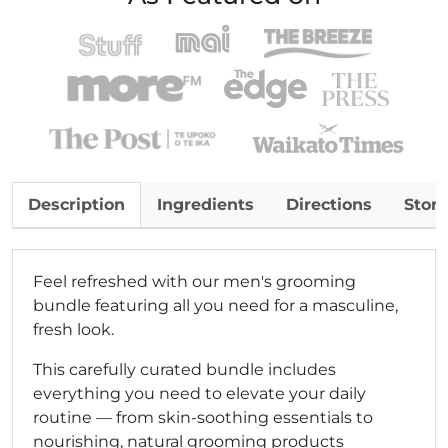
Description
Ingredients
Directions
Stor
Feel refreshed with our men's grooming
bundle featuring all you need for a masculine,
fresh look.
This carefully curated bundle includes
everything you need to elevate your daily
routine — from skin-soothing essentials to
nourishing, natural grooming products