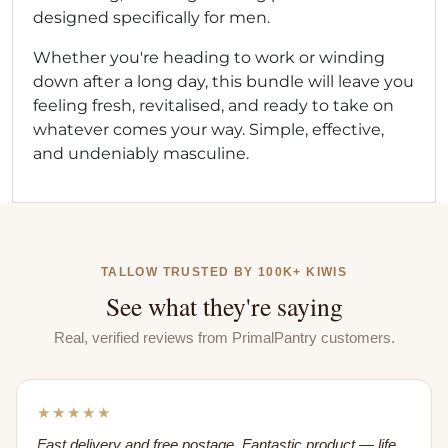
designed specifically for men.
Whether you're heading to work or winding
down after a long day, this bundle will leave you
feeling fresh, revitalised, and ready to take on
whatever comes your way. Simple, effective,
and undeniably masculine.
TALLOW TRUSTED BY 100K+ KIWIS
See what they're saying
Real, verified reviews from PrimalPantry customers.
★★★★★
Fast delivery and free postage. Fantastic product — life