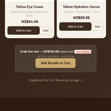
Tallow Eye Cream
Tallow Hydration Serum
Brightening eye treatment ·
Azelaic · Hyaluronic · 15ml
15ml
NZ$59.95
NZ$54.95
Add to Cart
View
Add to Cart
View
Grab the set —
NZ$182.58
NZ$214.80
Save $32.22
All four products · one ritual
Add Bundle to Cart
Explore the full Reviana range →