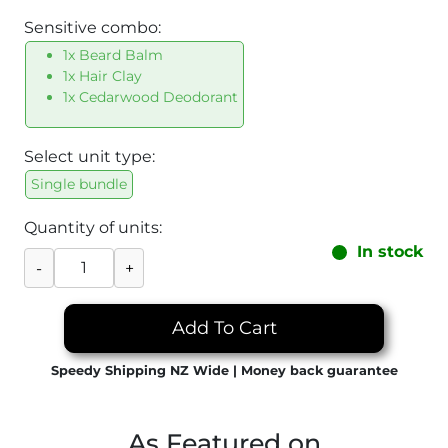
Sensitive combo:
1x Beard Balm
1x Hair Clay
1x Cedarwood Deodorant
Select unit type:
Single bundle
Quantity of units:
In stock
-
+
Add To Cart
Speedy Shipping NZ Wide | Money back guarantee
As Featured on