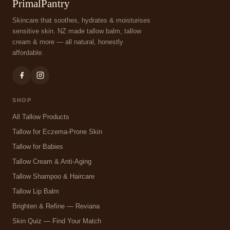
PrimalPantry
Skincare that soothes, hydrates & moisturises
sensitive skin. NZ made tallow balm, tallow
cream & more — all natural, honestly
affordable.
SHOP
All Tallow Products
Tallow for Eczema-Prone Skin
Tallow for Babies
Tallow Cream & Anti-Aging
Tallow Shampoo & Haircare
Tallow Lip Balm
Brighten & Refine — Reviana
Skin Quiz — Find Your Match