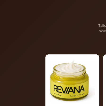
Tall
ski