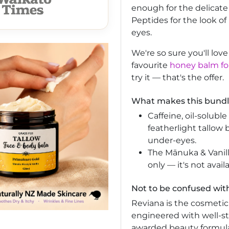
enough for the delicate
Peptides for the look of
eyes.
We're so sure you'll lov
favourite
honey balm for
try it — that's the offer.
What makes this bundle
Caffeine, oil-solubl
featherlight tallow 
under-eyes.
The Mānuka & Vanill
only — it's not avail
Not to be confused wit
Reviana is the cosmetic
engineered with well-st
awarded beauty formul