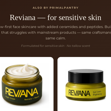
ALSO BY PRIMALPANTRY
Reviana — for sensitive skin
ow-first face skincare with added ceramides and peptides. Buil
n that struggles with mainstream products — same craftsmans
same calm.
Formulated for sensitive skin · No tallow scent