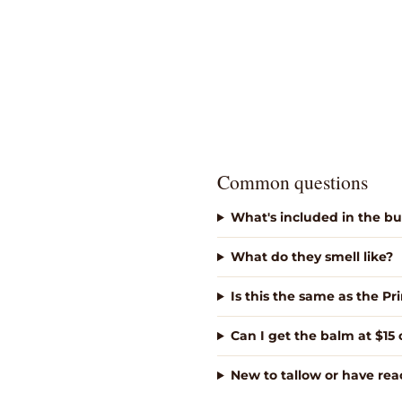
Common questions
What's included in the b
What do they smell like?
Is this the same as the P
Can I get the balm at $15 
New to tallow or have reac