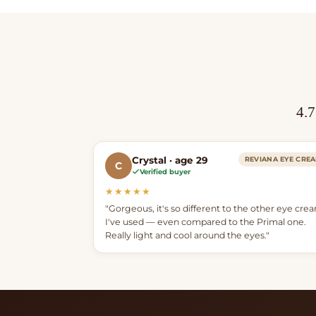
4.7
Crystal · age 29
REVIANA EYE CRE
C
Verified buyer
★★★★★
"Gorgeous, it's so different to the other eye cre
I've used — even compared to the Primal one.
Really light and cool around the eyes."