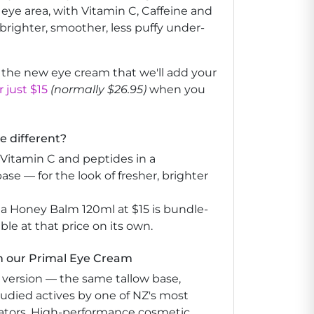
 eye area, with Vitamin C, Caffeine and
 brighter, smoother, less puffy under-
e the new eye cream that we'll add your
 just $15
(normally $26.95)
when you
 different?
e Vitamin C and peptides in a
base — for the look of fresher, brighter
a Honey Balm 120ml at $15 is bundle-
able at that price on its own.
h our Primal Eye Cream
 version — the same tallow base,
udied actives by one of NZ's most
ators. High-performance cosmetic