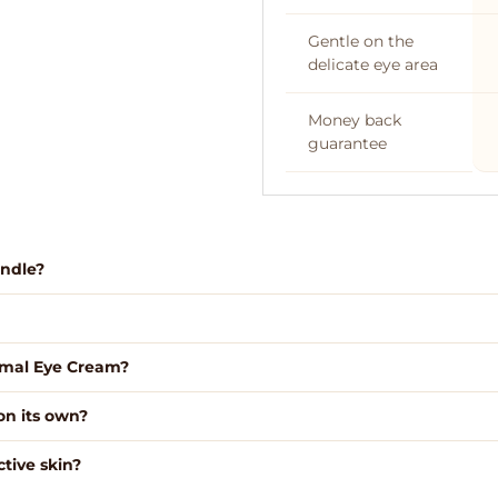
Gentle on the
delicate eye area
Money back
guarantee
undle?
Free NZ 
rimal Eye Cream?
on its own?
tive skin?
We use high grade gra