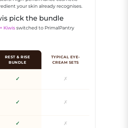
redient your skin already recognises.
is pick the bundle
+ Kiwis
switched to PrimalPantry
REST & RISE
TYPICAL EYE-
BUNDLE
CREAM SETS
✓
✗
✓
✗
✓
✗