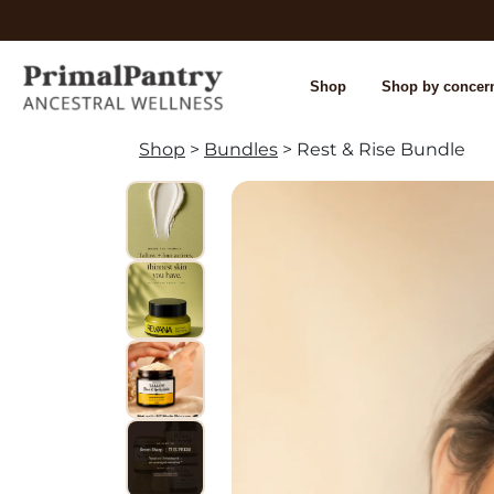
Shop
Shop by concer
Shop
>
Bundles
> Rest & Rise Bundle