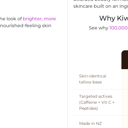
skincare built on an ing
Why Kiw
the look of
brighter, more
, nourished-feeling skin
See why
100,000
Skin-identical
tallow base
Targeted actives
(Caffeine + Vit C +
Peptides)
Made in NZ