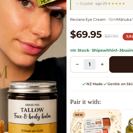
— Crystal · age 29
★★★★★
Reviana Eye Cream
· 15ml
Mānuka V
$69.95
$81.90
SA
In Stock
· Ships
within
1–3
busin
−
+
NZ Made
Gentle on Ski
Pair it with:
NEW