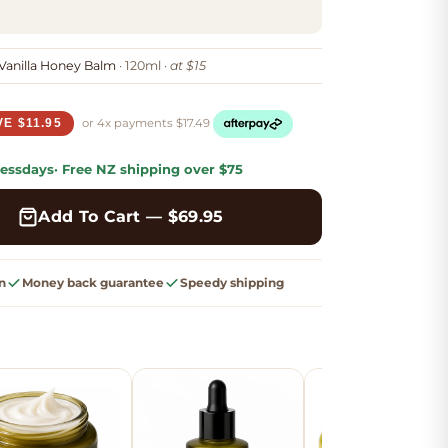
anilla Honey Balm
· 120ml ·
at $15
or 4x
payments
$
17.49
VE $11.95
ess
days
· Free
NZ shipping
over $75
Add To Cart — $
69.95
n
Money back guarantee
Speedy shipping