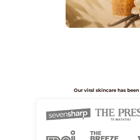
Our viral skincare has been