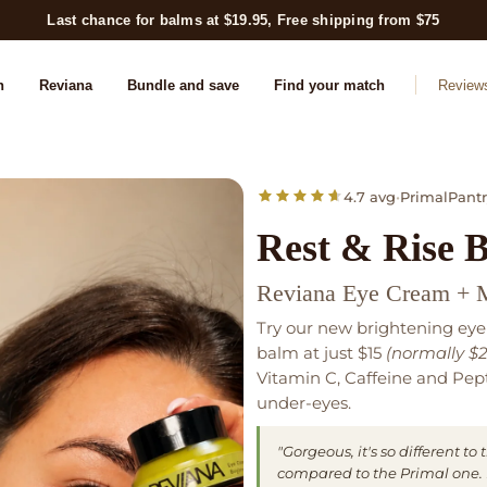
Last chance for balms at $19.95, Free shipping from $75
n
Reviana
Bundle and save
Find your match
Review
4.7 avg
•
PrimalPantr
Rest & Rise 
Reviana Eye Cream + 
Try our new brightening eye
balm at just $15
(normally $2
Vitamin C, Caffeine and Pept
under-eyes.
"Gorgeous, it's so different t
compared to the Primal one. R