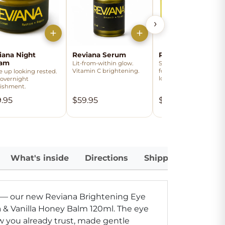
›
iana Night
Reviana Serum
Reviana Day Crea
eam
Lit-from-within glow.
Smooth, hydrated bas
Vitamin C brightening.
for the day. Softens th
 up looking rested.
look of fine lines.
 overnight
ishment.
.95
$59.95
$49.95
What's inside
Directions
Shipping
 — our new Reviana Brightening Eye
& Vanilla Honey Balm 120ml.
The eye
w you already trust, made gentle