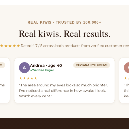
suet, which we wet r
and filter 6 times.
REAL KIWIS · TRUSTED BY 100,000+
Natural oils add the 
Real kiwis. Real results.
Mānuka-vanilla aroma t
balm.
★★★★★
Rated 4.7 / 5 across both products from verified customer re
Andrea · age 40
AM
REVIANA EYE CREAM
A
Verified buyer
★★★★★
★
ams
"The area around my eyes looks so much brighter.
"T
I've noticed a real difference in how awake I look.
th
Worth every cent."
ke