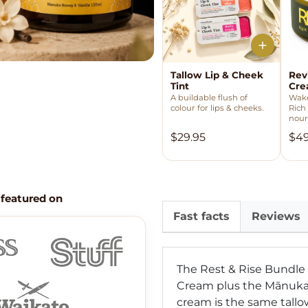
Tallow Lip & Cheek
Rev
Tint
Cr
A buildable flush of
Wake
colour for lips & cheeks.
Rich
nour
$29.95
$49
 featured on
Fast facts
Reviews
The Rest & Rise Bundle
Cream plus the Mānuka 
cream is the same tallo