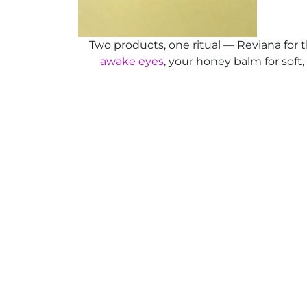
Two products, one ritual — Reviana for 
awake eyes
, your honey balm for soft