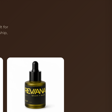
t for
hip,