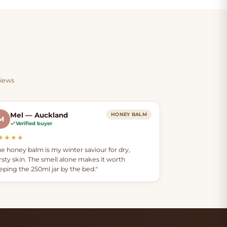
ender
smooth, conditioned feel — in
both products.
cosy
o your
views
Mel — Auckland
HONEY BALM
M
Verified buyer
★★★★
he honey balm is my winter saviour for dry,
irsty skin. The smell alone makes it worth
eping the 250ml jar by the bed."