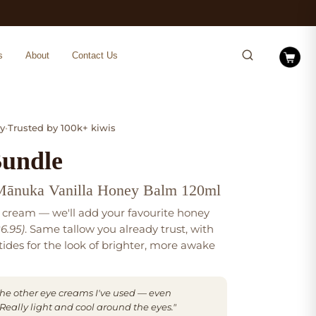
s
About
Contact Us
y
•
Trusted by 100k+ kiwis
Bundle
Mānuka Vanilla Honey Balm 120ml
 cream — we'll add your favourite honey
6.95)
. Same tallow you already trust, with
ides for the look of brighter, more awake
o the other eye creams I've used — even
eally light and cool around the eyes."