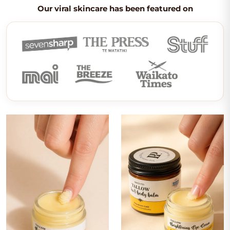
Our viral skincare has been featured on