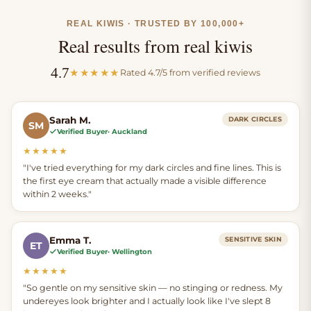
grass-fed suet, which
smooth, conditioned
we wet render and
feel around the
REAL KIWIS · TRUSTED BY 100,000+
filter 6 times.
delicate eye area.
Real results from real kiwis
4.7
★★★★★
Rated 4.7/5 from verified reviews
Frankincense oil and
calendula extract
round out the
Sarah M.
DARK CIRCLES
SM
Verified Buyer
· Auckland
naturally soothing
aroma.
★★★★★
"I've tried everything for my dark circles and fine lines. This is
the first eye cream that actually made a visible difference
within 2 weeks."
Emma T.
SENSITIVE SKIN
ET
Verified Buyer
· Wellington
★★★★★
"So gentle on my sensitive skin — no stinging or redness. My
undereyes look brighter and I actually look like I've slept 8