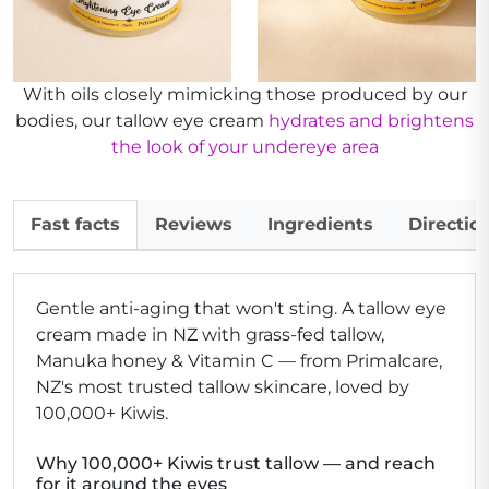
With oils closely mimicking those produced by our
bodies, our tallow eye cream
hydrates and brightens
the look of your undereye area
Fast facts
Reviews
Ingredients
Directio
Gentle anti-aging that won't sting.
A tallow eye
cream made in NZ with grass-fed tallow,
Manuka honey & Vitamin C — from Primalcare,
NZ's most trusted tallow skincare, loved by
100,000+ Kiwis.
Why 100,000+ Kiwis trust tallow — and reach
for it around the eyes