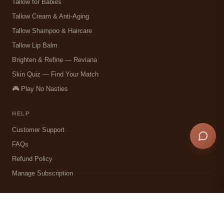
Tallow for Babies
Tallow Cream & Anti-Aging
Tallow Shampoo & Haircare
Tallow Lip Balm
Brighten & Refine — Reviana
Skin Quiz — Find Your Match
🎮 Play No Nasties
HELP
Customer Support
FAQs
Refund Policy
Manage Subscription
COMPANY
✕
Choose your jar
Our Story — Christchurch NZ
SIZE