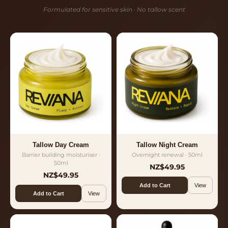
Formulated for sensitive skin · No tallow scent
Tallow Day Cream
Tallow Night Cream
Barrier building moisturiser ·
Overnight renewal · 50ml
50ml
NZ$49.95
NZ$49.95
Add to Cart
View
Add to Cart
View