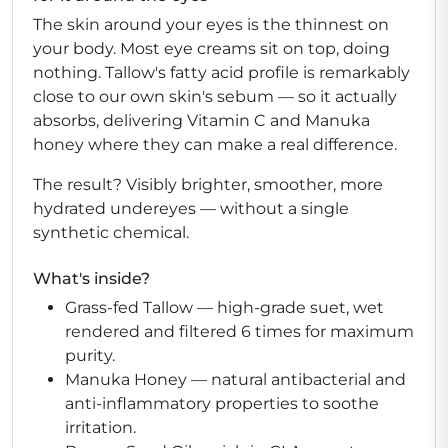
The skin around your eyes is the thinnest on
your body. Most eye creams sit on top, doing
nothing. Tallow's fatty acid profile is remarkably
close to our own skin's sebum — so it actually
absorbs, delivering Vitamin C and Manuka
honey where they can make a real difference.
The result? Visibly brighter, smoother, more
hydrated undereyes — without a single
synthetic chemical.
What's inside?
Grass-fed Tallow
— high-grade suet, wet
rendered and filtered 6 times for maximum
purity.
Manuka Honey
— natural antibacterial and
anti-inflammatory properties to soothe
irritation.