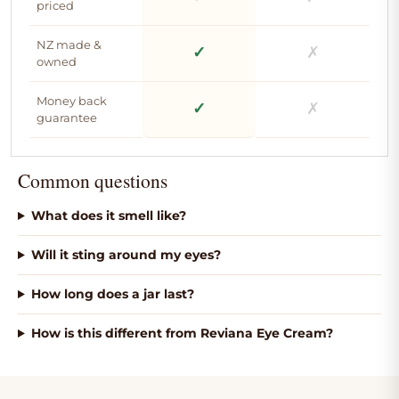
priced
NZ made &
✓
✗
owned
Money back
✓
✗
guarantee
Common questions
What does it smell like?
Will it sting around my eyes?
How long does a jar last?
How is this different from Reviana Eye Cream?
We use high grade
Organic jojoba oil for a