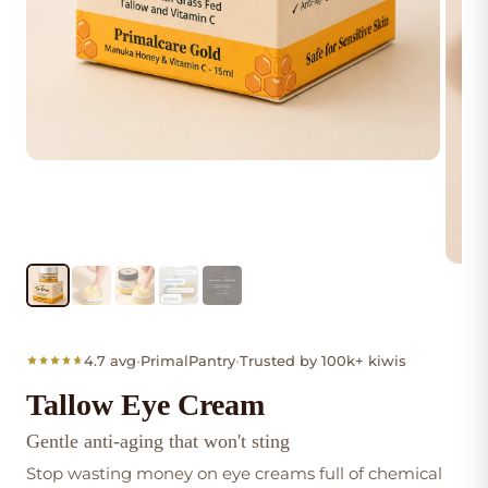
4.7 avg
•
PrimalPantry
•
Trusted by 100k+ kiwis
Tallow Eye Cream
Gentle anti-aging that won't sting
Stop wasting money on eye creams full of chemical