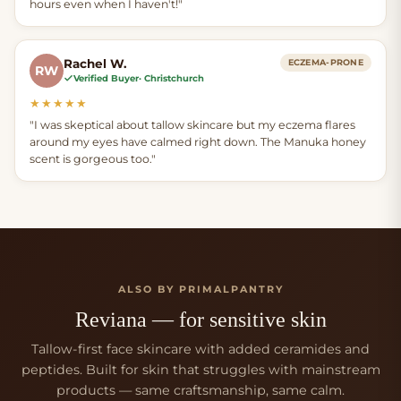
hours even when I haven't!"
Rachel W.
ECZEMA-PRONE
RW
Verified Buyer
· Christchurch
★★★★★
"I was skeptical about tallow skincare but my eczema flares
around my eyes have calmed right down. The Manuka honey
scent is gorgeous too."
ALSO BY PRIMALPANTRY
Reviana — for sensitive skin
Tallow-first face skincare with added ceramides and
peptides. Built for skin that struggles with mainstream
products — same craftsmanship, same calm.