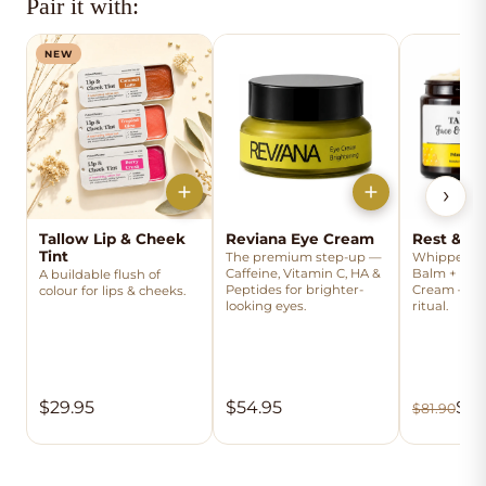
Pair it with:
NEW
›
Tallow Lip & Cheek
Reviana Eye Cream
Rest & Ri
Tint
The premium step-up —
Whipped Ta
Caffeine, Vitamin C, HA &
Balm + Rev
A buildable flush of
Peptides for brighter-
Cream — the
colour for lips & cheeks.
looking eyes.
ritual.
$29.95
$54.95
$69
$81.90