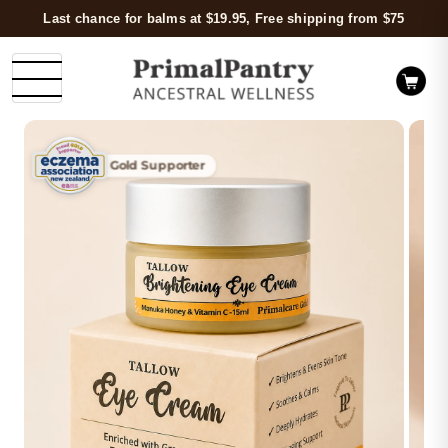
Last chance for balms at $19.95, Free shipping from $75
Gold Supporter