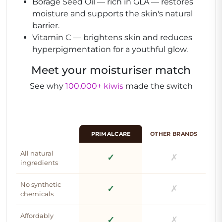
Borage Seed Oil
— rich in GLA — restores
moisture and supports the skin's natural
barrier.
Vitamin C
— brightens skin and reduces
hyperpigmentation for a youthful glow.
Meet your moisturiser match
See why
100,000+ kiwis
made the switch
PRIMALCARE
OTHER BRANDS
All natural
✓
✗
ingredients
No synthetic
✓
✗
chemicals
Affordably
✓
✗