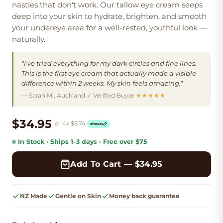
nasties that don't work. Our tallow eye cream
seeps
deep into your skin
to hydrate, brighten, and smooth
your undereye area for a
well-rested, youthful look
—
naturally.
"I've tried everything for my dark circles and fine lines.
This is the first eye cream that actually made a visible
difference within 2 weeks. My skin feels amazing."
— Sarah M., Auckland ✓ Verified Buyer
★★★★★
$34.95
or 4x
$
8.74
In Stock
· Ships
1–3
days
· Free
over $75
Add To Cart — $
34.95
NZ Made
Gentle on Skin
Money back guarantee