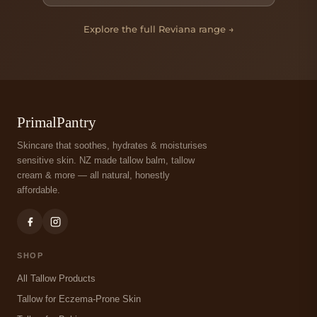
Explore the full Reviana range →
PrimalPantry
Skincare that soothes, hydrates & moisturises
sensitive skin. NZ made tallow balm, tallow
cream & more — all natural, honestly
affordable.
SHOP
All Tallow Products
Tallow for Eczema-Prone Skin