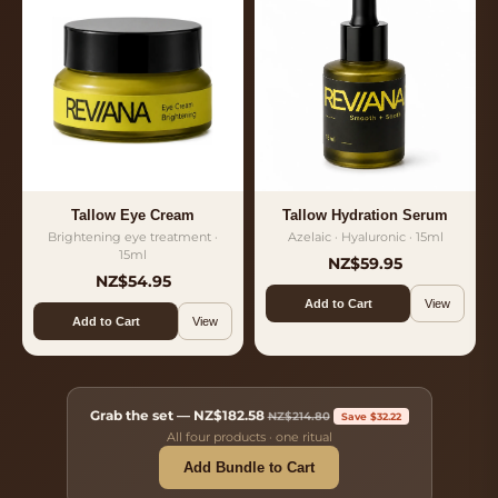
Tallow Eye Cream
Tallow Hydration Serum
Brightening eye treatment ·
Azelaic · Hyaluronic · 15ml
15ml
NZ$59.95
NZ$54.95
Add to Cart
View
Add to Cart
View
Grab the set —
NZ$182.58
NZ$214.80
Save $32.22
All four products · one ritual
Add Bundle to Cart