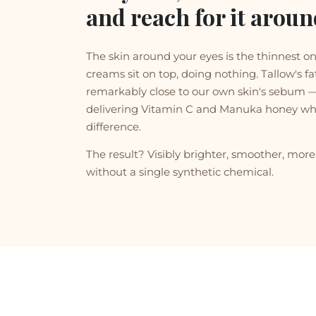
and reach for it aroun
The skin around your eyes is the thinnest o
creams sit on top, doing nothing. Tallow's fat
remarkably close to our own skin's sebum — 
delivering Vitamin C and Manuka honey wh
difference.
The result? Visibly brighter, smoother, mo
without a single synthetic chemical.