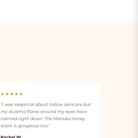
★★★★★
"I was skeptical about tallow skincare but
my eczema flares around my eyes have
calmed right down. The Manuka honey
scent is gorgeous too."
Rachel W.