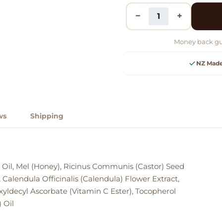
−
+
Money back gu
NZ Mad
ws
Shipping
 Oil, Mel (Honey), Ricinus Communis (Castor) Seed
 Calendula Officinalis (Calendula) Flower Extract,
exyldecyl Ascorbate (Vitamin C Ester), Tocopherol
 Oil