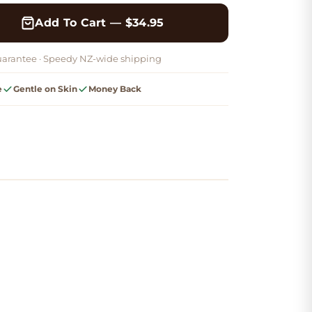
Add To Cart — $34.95
arantee ·
Speedy NZ-wide shipping
e
Gentle on Skin
Money Back