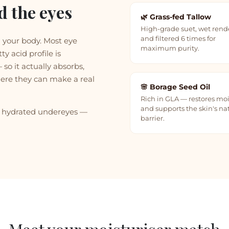
d the eyes
🌿 Grass-fed Tallow
High-grade suet, wet ren
and filtered 6 times for
n your body. Most eye
maximum purity.
ty acid profile is
so it actually absorbs,
ere they can make a real
🌸 Borage Seed Oil
Rich in GLA — restores mo
and supports the skin's na
re hydrated undereyes —
barrier.