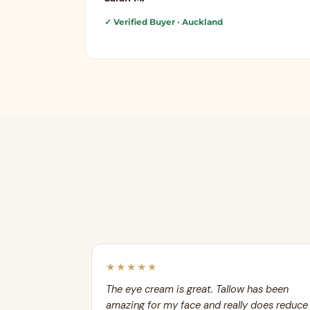
✓ Verified Buyer
· Auckland
★★★★★
The eye cream is great. Tallow has been
amazing for my face and really does reduce