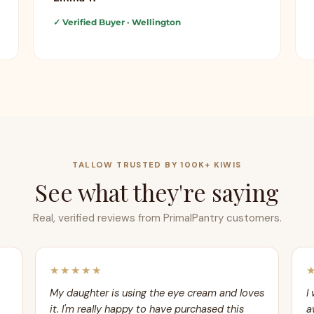
✓ Verified Buyer
· Wellington
TALLOW TRUSTED BY 100K+ KIWIS
See what they're saying
Real, verified reviews from PrimalPantry customers.
★★★★★
My daughter is using the eye cream and loves
I
it. I'm really happy to have purchased this
a