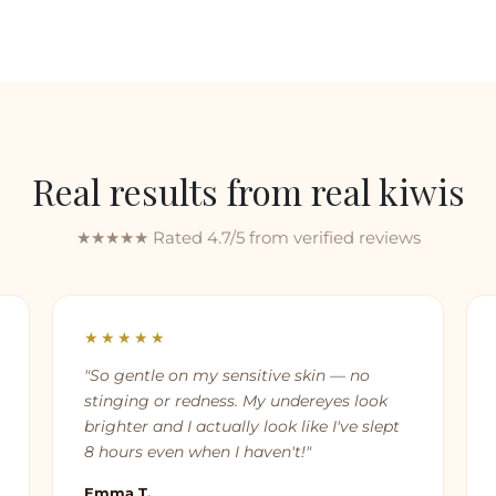
Real results from real kiwis
★★★★★ Rated 4.7/5 from verified reviews
★★★★★
"So gentle on my sensitive skin — no
stinging or redness. My undereyes look
brighter and I actually look like I've slept
8 hours even when I haven't!"
Emma T.