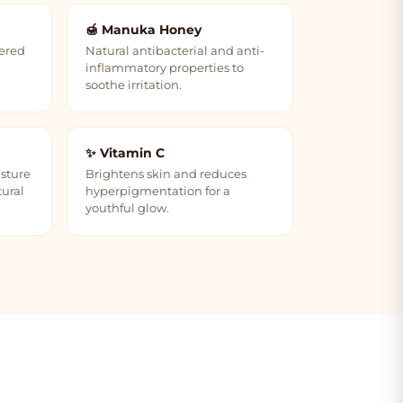
🍯 Manuka Honey
dered
Natural antibacterial and anti-
inflammatory properties to
soothe irritation.
✨ Vitamin C
isture
Brightens skin and reduces
tural
hyperpigmentation for a
youthful glow.