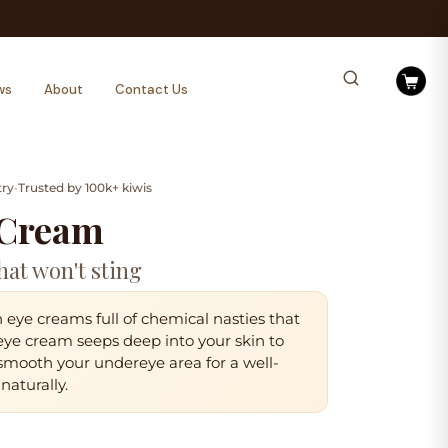
ws
About
Contact Us
try
•
Trusted by 100k+ kiwis
 Cream
hat won't sting
eye creams full of chemical nasties that
 eye cream
seeps deep into your skin
to
 smooth your undereye area for a
well-
naturally.