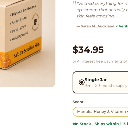
"
I've tried everything for my
eye cream that actually m
skin feels amazing.
— Sarah M.
, Auckland
✓ Verif
$34.95
or 4 interest free payments of
Single Jar
15ml · 2–3 months supply
Scent
Manuka Honey & Vitamin 
In Stock · Ships within 1–3