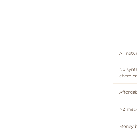
All natu
No synt
chemica
Affordab
NZ mad
Money b