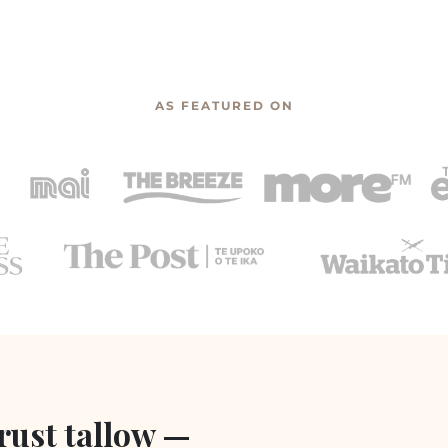
AS FEATURED ON
rust tallow —