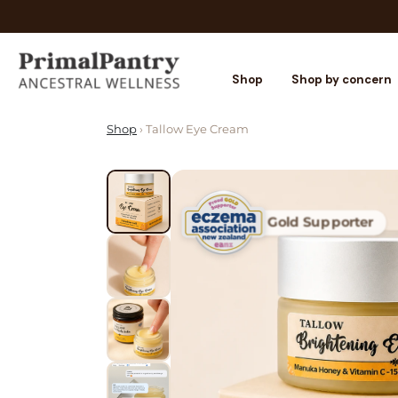
Shop
Shop by concern
Shop
› Tallow Eye Cream
Gold Supporter