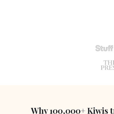
Why 100,000+ Kiwis t