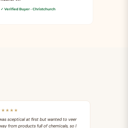
✓ Verified Buyer
· Christchurch
★★★★★
 was sceptical at first but wanted to veer
way from products full of chemicals, so I