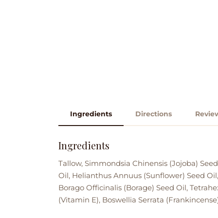
Ingredients
Directions
Revie
Ingredients
Tallow, Simmondsia Chinensis (Jojoba) Seed
Oil, Helianthus Annuus (Sunflower) Seed Oil,
Borago Officinalis (Borage) Seed Oil, Tetrah
(Vitamin E), Boswellia Serrata (Frankincense)