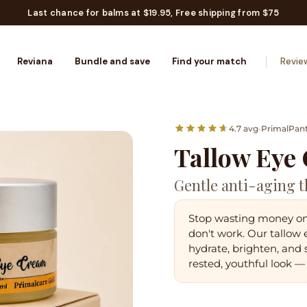
Last chance for balms at $19.95, Free shipping from $75
Reviana
Bundle and save
Find your match
Revie
4.7 avg
•
PrimalPan
Tallow Eye
Gentle anti-aging t
Stop wasting money on 
don't work. Our tallow
hydrate, brighten, and
rested, youthful look
— 