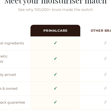
Meet your moisturiser match
See why 100,000+ kiwis made the switch
PRIMALCARE
OTHER BR
✓
✗
ral ingredients
hetic
✓
✗
ls
✓
✗
ly priced
✓
✗
e & owned
✓
✗
ack guarantee