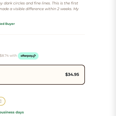
 dark circles and fine lines. This is the first
ade a visible difference within 2 weeks. My
ied Buyer
 $
8.74
with
$
34.95
C
 business days