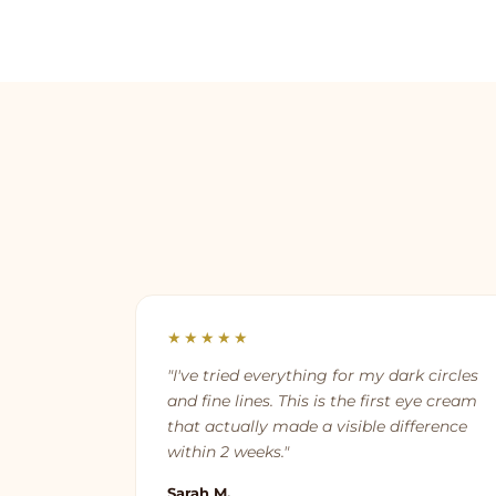
★★★★★
"I've tried everything for my dark circles
and fine lines. This is the first eye cream
that actually made a visible difference
within 2 weeks."
Sarah M.