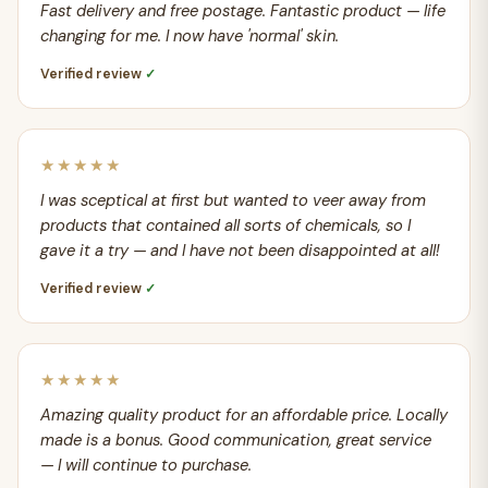
Fast delivery and free postage. Fantastic product — life
changing for me. I now have 'normal' skin.
Verified review
✓
★★★★★
I was sceptical at first but wanted to veer away from
products that contained all sorts of chemicals, so I
gave it a try — and I have not been disappointed at all!
Verified review
✓
★★★★★
Amazing quality product for an affordable price. Locally
made is a bonus. Good communication, great service
— I will continue to purchase.