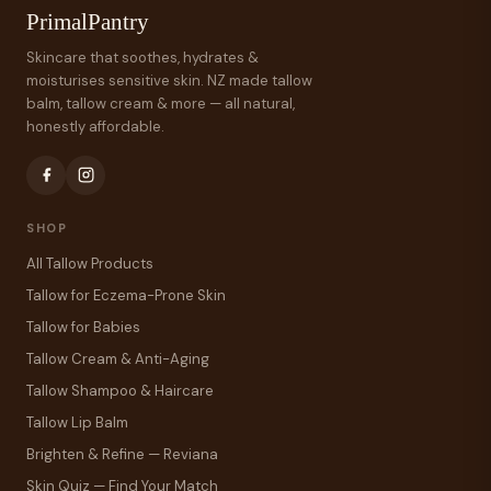
PrimalPantry
Skincare that soothes, hydrates &
moisturises sensitive skin. NZ made tallow
balm, tallow cream & more — all natural,
honestly affordable.
SHOP
All Tallow Products
Tallow for Eczema-Prone Skin
Tallow for Babies
Tallow Cream & Anti-Aging
Tallow Shampoo & Haircare
Tallow Lip Balm
Brighten & Refine — Reviana
Skin Quiz — Find Your Match