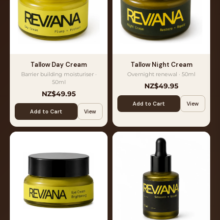
Tallow Day Cream
Tallow Night Cream
Barrier building moisturiser ·
Overnight renewal · 50ml
50ml
NZ$49.95
NZ$49.95
Add to Cart
View
Add to Cart
View