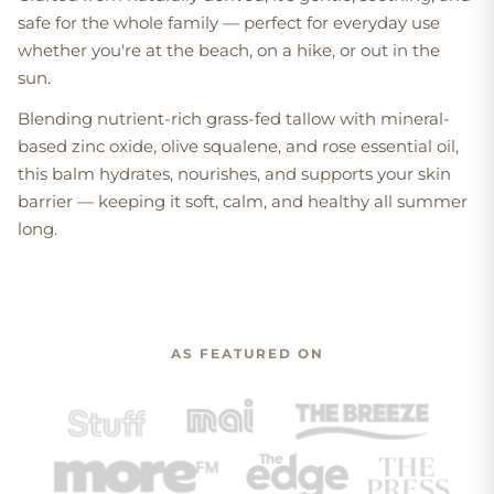
safe for the whole family — perfect for everyday use
whether you're at the beach, on a hike, or out in the
sun.
Blending nutrient-rich grass-fed tallow with mineral-
based zinc oxide, olive squalene, and rose essential oil,
this balm hydrates, nourishes, and supports your skin
barrier — keeping it soft, calm, and healthy all summer
long.
AS FEATURED ON