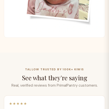
TALLOW TRUSTED BY 100K+ KIWIS
See what they're saying
Real, verified reviews from PrimalPantry customers.
★★★★★