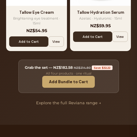
Tallow Eye Cream
Tallow Hydration Serum
Brightening eye treatment ·
Azelaic · Hyaluronic · 15ml
15ml
NZ$59.95
NZ$54.95
Add to Cart
View
Add to Cart
View
Grab the set —
NZ$182.58
NZ$214.80
Save $32.22
All four products · one ritual
Add Bundle to Cart
Explore the full Reviana range →