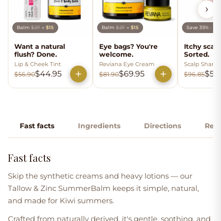
›
Balm
$27
→
$15
Balm
$27
→
$15
Save 35% · b
Want a natural
Eye bags? You're
Itchy scal
flush? Done.
welcome.
Sorted.
Lip & Cheek Tint
Reviana Eye Cream
Scalp Shamp
Conditioner
$44.95
$69.95
$59
$56.90
$81.90
$96.85
Fast facts
Ingredients
Directions
Rev
Fast facts
Skip the synthetic creams and heavy lotions — our
Tallow & Zinc SummerBalm
keeps it simple, natural,
and made for Kiwi summers.
Crafted from naturally derived, it's gentle, soothing, and