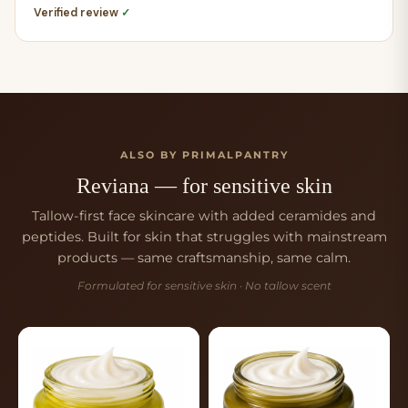
Verified review
✓
ALSO BY PRIMALPANTRY
Reviana — for sensitive skin
Tallow-first face skincare with added ceramides and
peptides. Built for skin that struggles with mainstream
products — same craftsmanship, same calm.
Formulated for sensitive skin · No tallow scent