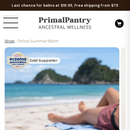
Last chance for balms at $19.95, Free shipping from $75
Shop
› Tallow Summer Balm
Gold Supporter