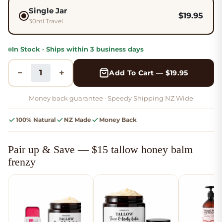
Single Jar
$
19.95
30ml Travel
In Stock · Ships within 3 business days
−
+
Add To Cart — $19.95
Money back guarantee ·
Speedy Shipping NZ Wide
100% Natural
NZ Made
Money Back
Pair up & Save — $15 tallow honey balm
frenzy