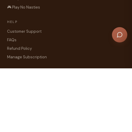
🎮 Play No Nasties
HELP
Customer Support
FAQs
Refund Policy
Manage Subscription
COMPANY
Our Story — Christchurch NZ
Primal Pantry Reviews
Blog
Contact