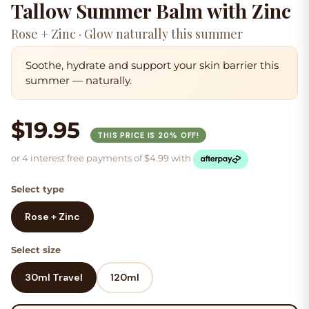
Tallow Summer Balm with Zinc
Rose + Zinc · Glow naturally this summer
Soothe, hydrate and support your skin barrier this
summer — naturally.
$19.95
THIS PRICE IS 20% OFF!
or 4 interest free payments of
$
4.99
with
Select type
Rose + Zinc
Select size
30ml Travel
120ml