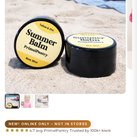
NEW! ONLINE ONLY - NOT IN STORES
4.7 avg
•
PrimalPantry
•
Trusted by 100k+ kiwis