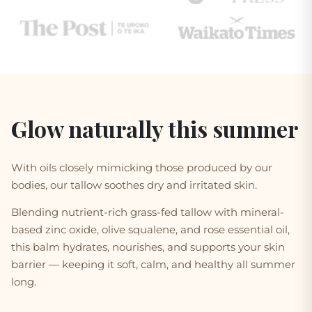
Glow naturally this summer
With oils closely mimicking those produced by our
bodies, our tallow
soothes dry and irritated skin
.
Blending nutrient-rich grass-fed tallow with mineral-
based zinc oxide, olive squalene, and rose essential oil,
this balm hydrates, nourishes, and supports your skin
barrier — keeping it soft, calm, and healthy all summer
long.