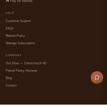
🎮 Play No Nasties
HELP
Customer Support
FAQs
Refund Policy
Manage Subscription
COMPANY
Our Story — Christchurch NZ
Primal Pantry Reviews
Blog
Contact