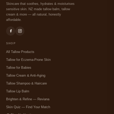
Skincare that soothes, hydrates & moisturises
sensitive skin. NZ made tallow balm, tallow
cream & more — all natural, honestly
affordable.
SHOP
All Tallow Products
Tallow for Eczema-Prone Skin
Tallow for Babies
Tallow Cream & Anti-Aging
Tallow Shampoo & Haircare
Tallow Lip Balm
Brighten & Refine — Reviana
Skin Quiz — Find Your Match