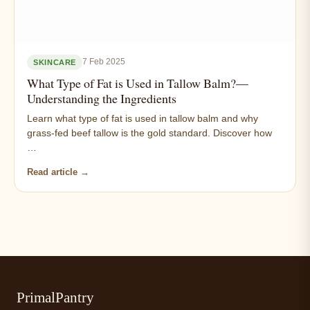
7 Feb 2025
SKINCARE
What Type of Fat is Used in Tallow Balm?—
Understanding the Ingredients
Learn what type of fat is used in tallow balm and why
grass-fed beef tallow is the gold standard. Discover how
…
Read article →
PrimalPantry