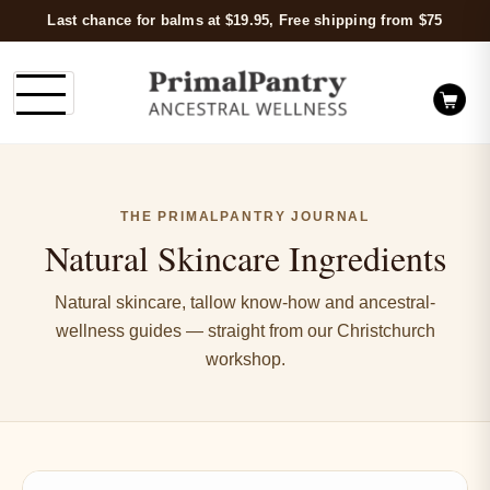
Last chance for balms at $19.95, Free shipping from $75
THE PRIMALPANTRY JOURNAL
Natural Skincare Ingredients
Natural skincare, tallow know-how and ancestral-
wellness guides — straight from our Christchurch
workshop.