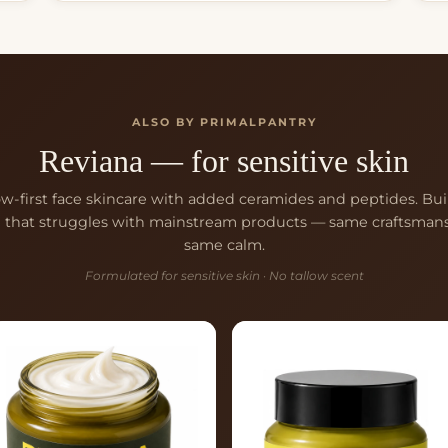
ALSO BY PRIMALPANTRY
Reviana — for sensitive skin
ow-first face skincare with added ceramides and peptides. Buil
n that struggles with mainstream products — same craftsmans
same calm.
Formulated for sensitive skin · No tallow scent