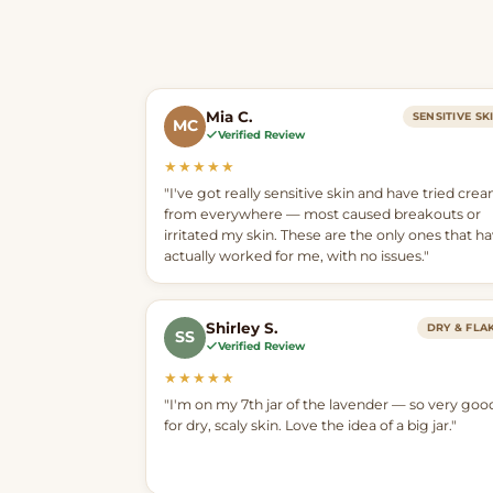
Mia C.
SENSITIVE SK
MC
Verified Review
★★★★★
"I've got really sensitive skin and have tried cre
from everywhere — most caused breakouts or
irritated my skin. These are the only ones that h
actually worked for me, with no issues."
Shirley S.
DRY & FLA
SS
Verified Review
★★★★★
"I'm on my 7th jar of the lavender — so very goo
for dry, scaly skin. Love the idea of a big jar."