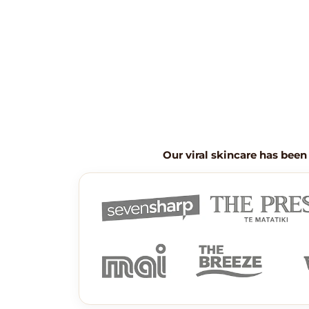
Our viral skincare has been