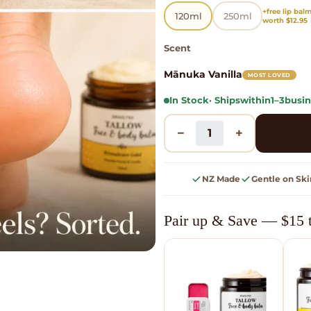
+free lip bal
120ml
250ml
worth $12.95 
Scent
Mānuka Vanilla
MOST LOVED
In Stock
· Ships
within
1–3
busin
−
+
NZ Made
Gentle on Ski
Pair up & Save — $15 