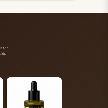
t for
hip,