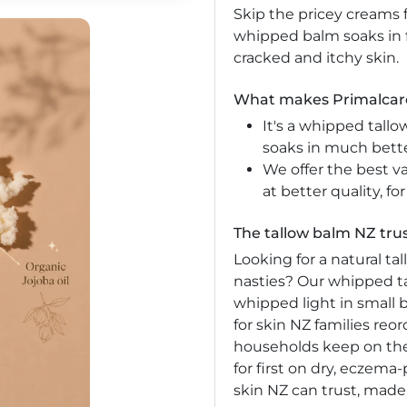
Skip the pricey creams f
whipped balm soaks in 
cracked and itchy skin.
What makes Primalcare
It's a whipped tallo
soaks in much bette
We offer the best v
at better quality, for
The tallow balm NZ trus
Looking for a natural t
nasties? Our whipped ta
whipped light in small b
for skin NZ families re
households keep on the
for first on dry, eczema-
skin NZ can trust, made 