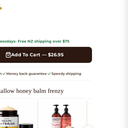
m
🍫
ess
days
· Free
NZ shipping
over $75
Add To Cart — $
26.95
n
Money back guarantee
Speedy shipping
tallow honey balm frenzy