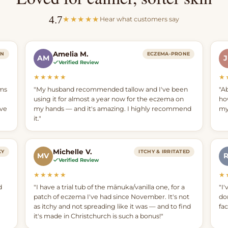
4.7
★★★★★
Hear what customers say
Amelia M.
IN
ECZEMA-PRONE
AM
Verified Review
★★★★★
★
ams
"My husband recommended tallow and I've been
"Ab
using it for almost a year now for the eczema on
ho
ave
my hands — and it's amazing. I highly recommend
my
it."
Michelle V.
KY
ITCHY & IRRITATED
MV
Verified Review
★★★★★
★
d
"I have a trial tub of the mānuka/vanilla one, for a
"I'
patch of eczema I've had since November. It's not
do
as itchy and not spreading like it was — and to find
fa
it's made in Christchurch is such a bonus!"