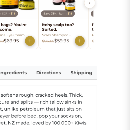
›
lm
$27
→
$15
Save 35% · balm
$15
Balm
$27
→
$15
 bags? You're
Itchy scalp too?
Fine lines? Soften
come.
Sorted.
the look.
ana Eye Cream
Scalp Shampoo +
Reviana Smooth +
Conditioner
Soothe Serum
$69.95
$59.95
$74.95
90
$96.85
$86.90
Ingredients
Directions
Shipping
 softens rough, cracked heels.
Thick,
ture and splits — rich tallow sinks in
t, unlike petroleum that just sits on
layer before bed, pop your socks on,
eet. NZ made, loved by 100,000+ Kiwis.