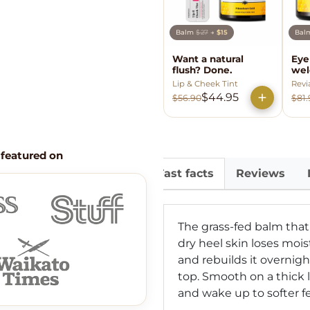
Balm
$27
→
$15
Ba
Want a natural
Eye
flush? Done.
wel
Lip & Cheek Tint
Revi
$44.95
$56.90
$81.
 featured on
Fast facts
Reviews
The grass-fed balm that
dry heel skin loses mois
and rebuilds it overnigh
top. Smooth on a thick 
and wake up to softer f