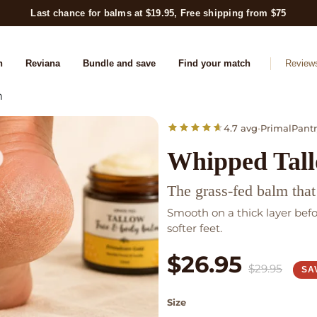
Last chance for balms at $19.95, Free shipping from $75
n
Reviana
Bundle and save
Find your match
Review
m
4.7 avg
•
PrimalPantr
Whipped Tal
The grass-fed balm that
Smooth on a thick layer bef
softer feet.
$26.95
$29.95
SA
Size