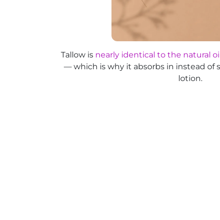
Tallow is
nearly identical to the natural oi
— which is why it absorbs in instead of s
lotion.