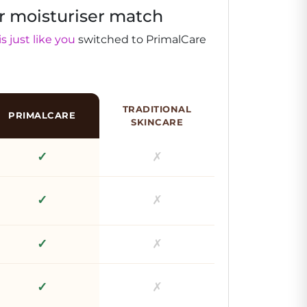
r moisturiser match
s just like you
switched to PrimalCare
TRADITIONAL
PRIMALCARE
SKINCARE
✓
✗
✓
✗
✓
✗
✓
✗