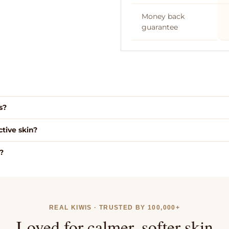
Money back
guarantee
We use high grade gra
suet, which we wet r
and filter 6 times.
s?
Free NZ 
tive skin?
These add the aroma
additional health benef
?
your balms.
REAL KIWIS · TRUSTED BY 100,000+
Loved for calmer, softer skin