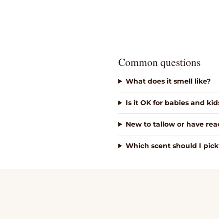
Common questions
What does it smell like?
Is it OK for babies and kid
New to tallow or have reac
Which scent should I pick