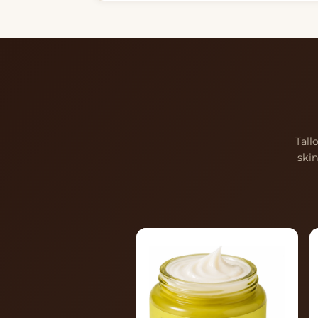
Tall
ski