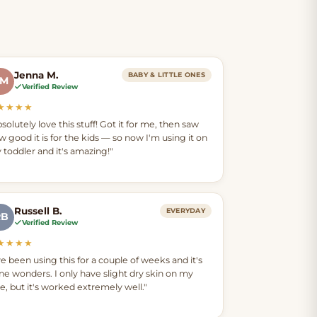
Jenna M.
BABY & LITTLE ONES
JM
Verified Review
★★★★
solutely love this stuff! Got it for me, then saw
w good it is for the kids — so now I'm using it on
 toddler and it's amazing!"
Russell B.
EVERYDAY
RB
Verified Review
★★★★
ve been using this for a couple of weeks and it's
ne wonders. I only have slight dry skin on my
ce, but it's worked extremely well."