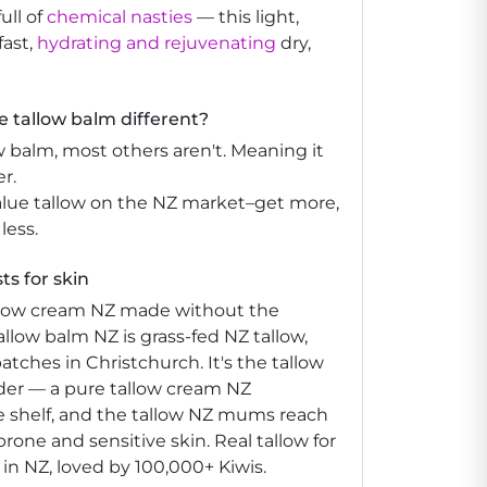
ull of
chemical nasties
— this light,
fast,
hydrating and rejuvenating
dry,
 tallow balm different?
w balm, most others aren't. Meaning it
r.
alue tallow on the NZ market–get more,
 less.
ts for skin
allow cream NZ made without the
llow balm NZ is grass-fed NZ tallow,
atches in Christchurch. It's the tallow
order — a pure tallow cream NZ
 shelf, and the tallow NZ mums reach
prone and sensitive skin. Real tallow for
in NZ, loved by 100,000+ Kiwis.