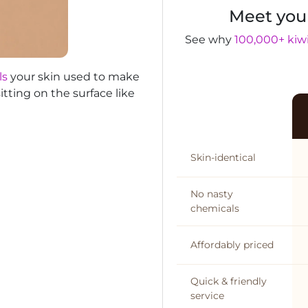
Meet you
See why
100,000+ kiwi
ls
your skin used to make
itting on the surface like
Skin-identical
No nasty
chemicals
Affordably priced
Quick & friendly
service