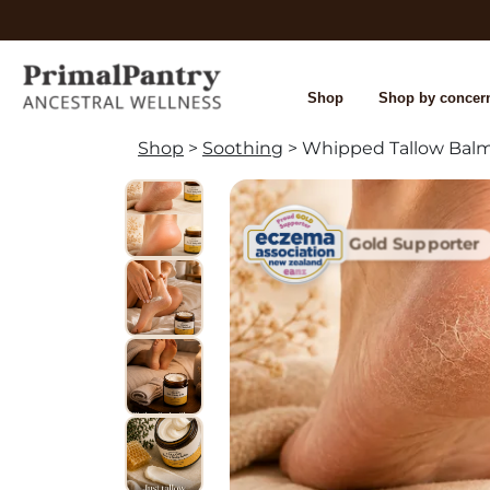
Shop
Shop by concer
Shop
>
Soothing
> Whipped Tallow Bal
Gold Supporter