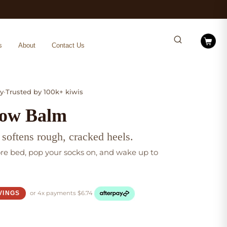
s
About
Contact Us
y
•
Trusted by 100k+ kiwis
low Balm
 softens rough, cracked heels.
ore bed, pop your socks on, and wake up to
or 4x
payments
$
6.74
VINGS